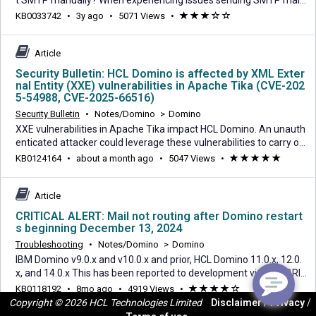
t SMTP manually? When experiencing issues sending SMTP mail,
Telnet can be used on the operating system to see if the issue is
3
KB0033742
•
3y ago
•
5071 Views
•
(*)
(*)
(*)
(
(
with Domino or with the receiving domain. This may include netw
years
)
)
ork issues as well. Steps for sending mail via telnet from the sour
ago
ce server operating sys
Article
Security Bulletin: HCL Domino is affected by XML Exter
nal Entity (XXE) vulnerabilities in Apache Tika (CVE-202
5-54988, CVE-2025-66516)
Security Bulletin
•
Notes/Domino
>
Domino
XXE vulnerabilities in Apache Tika impact HCL Domino. An unauth
enticated attacker could leverage these vulnerabilities to carry ou
t an injection attack. CVE-ID: CVE-2025-54988 Description: Critical
about
KB0124164
•
about a month ago
•
5047 Views
•
(*)
(*)
(*)
(*)
(*)
XXE in Apache Tika (tika-parser-pdf-module) in Apache Tika 1.13
a
through and including 3.2.1 on all platforms allows an attacker to
month
carry out XML Exte
Article
ago
CRITICAL ALERT: Mail not routing after Domino restart
s beginning December 13, 2024
Troubleshooting
•
Notes/Domino
>
Domino
IBM Domino v9.0.x and v10.0.x and prior, HCL Domino 11.0.x, 12.0.
x, and 14.0.x This has been reported to development via SPR BRIS
DBWRXJ. The HCL Domino Development team has identified seve
8
KB0118192
•
8mo ago
•
4919 Views
•
(*)
(*)
(*)
(*)
(
ral issues which affect *ALL Domino server versions* as of Dece
Copyright © 2026 HCL Technologies Limited
Disclaimer
/
Privacy
/
months
)
mber 13th, 2024. The first reported issues related to mail routing