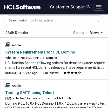
Skip
Skip
Customer Support
to
to
page
chat
content
HCL
knowledge
article
search
2848 Results
Sort by
Views
|
Article
System Requirements for HCL Domino
What is
•
Notes/Domino
>
Domino
HCL Domino See the following articles for detailed system require
ments for recent HCL Domino releases. These requirements list s
upported operating systems, system requirements, prerequisites,
24
KB0073794
•
24d ago
•
5409 Views
•
(*)
(*)
(*)
(*)
(
and optional supported software. Domino 14.5.1 System Require
days
)
ments for HCL Domino 14.5.1 and 14.5.1 FP1 Domino 14.5 System
ago
Requirements for HCL Domino 14.5
Article
Testing SMTP using Telnet
FAQ
•
Notes/Domino
>
Domino
>
Mail Routing
Domino 9.0.x,10.0.x HCL Domino 11.0.x, 12.0.x Is there a way to tes