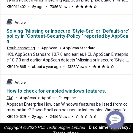
sword needed when installing AppScan Enterprise Edition? When
running the AppScan Enterprise installation Wizard, there is a req
5
KB0011402
•
5y ago
•
7356 Views
•
(*)
(*)
(*)
(*)
(
uired field "Database Master Key Password:" on the Database Con
years
)
nection page. AppScan Enterprise requests the database master
ago
key because it encrypts the databa
Article
Solving "Missing or Insecure 'Style-Src' or 'Default-src'
policy in 'Content-Security-Policy'" reported by AppSca
n
Troubleshooting
•
AppScan
>
AppScan Standard
HCL AppScan Standard 10.7.0 and earlier, HCL AppScan Enterpris
e 10.7.0 and earlier AppScan detects "Missing or Insecure 'Style-S
rc' or 'Default-src' policy in 'Content-Security-Policy'". Your server i
about
KB0104865
•
about a year ago
•
4328 Views
•
(*)
(*)
(*)
(
(
s not configure to send Content-Security-Policy header with style-
a
)
)
src or it is insecurely configured. AppScan recommends to config
year
ure Content-Secur
Article
ago
How to check for enabled windows features.
FAQ
•
AppScan
>
AppScan Enterprise
Appscan Enterprise How can Windows features be listed from co
mmand line? PowerShell can be used to list enabled Windows fea
tures. To get the Windows features and roles available PowerShel
2
KB0104529
•
2y ago
•
2456 Views
•
(
(
(
(
(
l, you need to use the Get-WIndowsFeature cmdlet. Note that Win
years
)
)
)
)
)
dows features and roles are only available on the server operatin
Copyright © 2026 HCL Technologies Limited
Disclaimer
/
Privacy
/
ago
g systems not on the client oper
Article