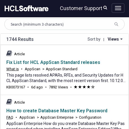
Skip
Skip
Customer Support
to
to
page
chat
content
HCL
knowledge
article
search
1744 Results
Sort by
Views
|
Article
Fix List for HCL AppScan Standard releases
What is
•
AppScan
>
AppScan Standard
This page lists resolved APARs, RFEs, and Security Updates for H
CL AppScan Standard, with the most recent version first. 10.12.0
See the download document | See the What's New Release Date:
6
KB0073167
•
6d ago
•
7892 Views
•
(*)
(*)
(*)
(*)
(
31 July 2026 Status: Current APAR Security Update RFE Abstract
days
)
KB0120786 Incorrect Japanese translation used for Test Option i
ago
n Scan Configuration KB0122080
Article
How to create Database Master Key Password
FAQ
•
AppScan
>
AppScan Enterprise
>
Configuration
AppScan Enterprise How do you create Database Master Key Pas