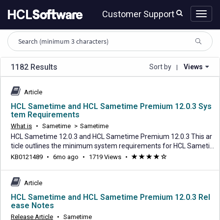
Skip
Skip
Customer Support
to
to
page
chat
content
HCL
knowledge
article
search
1182 Results
Sort by
Views
|
Article
HCL Sametime and HCL Sametime Premium 12.0.3 Sys
tem Requirements
What is
•
Sametime
>
Sametime
HCL Sametime 12.0.3 and HCL Sametime Premium 12.0.3 This ar
ticle outlines the minimum system requirements for HCL Sameti
me 12.0.3 and HCL Sametime Premium 12.0.3. The dependency v
6
KB0121489
•
6mo ago
•
1719 Views
•
(*)
(*)
(*)
(*)
(
ersions listed below are considered verified and tested against thi
months
)
s release. Any versions higher or lower are considered best effort
ago
support. Please refer to HCL Suppo
Article
HCL Sametime and HCL Sametime Premium 12.0.3 Rel
ease Notes
Release Article
•
Sametime