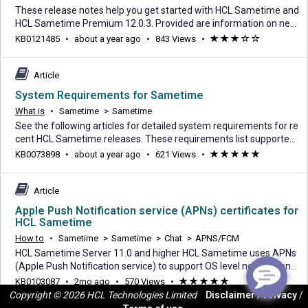
These release notes help you get started with HCL Sametime and
HCL Sametime Premium 12.0.3. Provided are information on new
features, links to system requirements, fix list, My HCLSoftware a
about
KB0121485
•
about a year ago
•
843 Views
•
(*)
(*)
(*)
(
(
nd HCL Sametime documentation. HCL Sametime 12.0.3 introduc
a
)
)
es a range of enhancements designed to improve communicatio
year
n, increase productivity, and deliver a
Article
ago
System Requirements for Sametime
What is
•
Sametime
>
Sametime
See the following articles for detailed system requirements for re
cent HCL Sametime releases. These requirements list supported
operating systems, system requirements, prerequisites, and optio
about
KB0073898
•
about a year ago
•
621 Views
•
(*)
(*)
(*)
(*)
(*)
nal supported software. System Requirements for Sametime 12.
a
0.3 System Requirements for Sametime 12.0.2 System Requirem
year
ents for Sametime 12.0.1 System Requ
Article
ago
Apple Push Notification service (APNs) certificates for
HCL Sametime
How to
•
Sametime
>
Sametime
>
Chat
>
APNS/FCM
HCL Sametime Server 11.0 and higher HCL Sametime uses APNs
(Apple Push Notification service) to support OS level notifications
to the HCL Sametime iOS application when the user has unread c
2
KB0103087
•
2mo ago
•
570 Views
•
(*)
(*)
(*)
(*)
(*)
hat messages. Sametime uses a provider certificate (hcl-apns-pr
Copyright © 2026 HCL Technologies Limited
Disclaimer
/
Privacy
/
months
od.pkcs12) to establish a secure connection between the Sameti