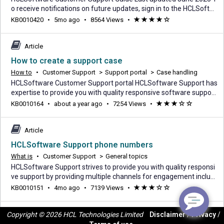
o receive notifications on future updates, sign in to the HCLSoftw
are Customer Support portal and click on the Subscribe button. 1.
5
KB0010420
•
5mo ago
•
8564 Views
•
(*)
(*)
(*)
(*)
(
Overview HCLSoftware's Support offering for HCLSoftware's on p
months
)
remise Programs licensed under an HCL Master License Agreeme
ago
nt, a reseller agreement with term
Article
How to create a support case
How to
•
Customer Support
>
Support portal
>
Case handling
HCLSoftware Customer Support portal HCLSoftware Support has
expertise to provide you with quality responsive software support.
You can contact support by submitting a case through the Suppor
about
KB0010164
•
about a year ago
•
7254 Views
•
(*)
(*)
(*)
(
(
t portal. This case will be used to track and communicate informa
a
)
)
tion on your reported concern. Six different types of cases can be
year
entered: Product, Licensi
Article
ago
HCLSoftware Support phone numbers
What is
•
Customer Support
>
General topics
HCLSoftware Support strives to provide you with quality responsi
ve support by providing multiple channels for engagement includi
ng: Customer Support portal (Login required) Phone (via one of th
4
KB0010151
•
4mo ago
•
7139 Views
•
(*)
(*)
(*)
(
(
e country-specific numbers in the table below) Chat Guest form N
months
)
)
ote: For issues reported via Phone, Chat or a Guest form, a case w
ago
Copyright © 2026 HCL Technologies Limited
Disclaimer
/
Privacy
/
ill be opened for you an
Article