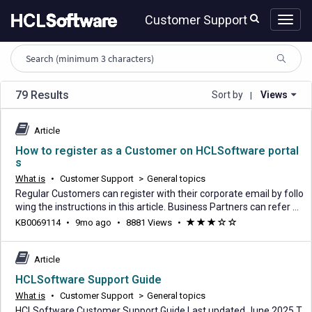
Skip
Skip
Customer Support
to
to
page
chat
content
HCL
knowledge
article
search
79 Results
Sort by
Views
|
Article
How to register as a Customer on HCLSoftware portal
s
What is
•
Customer Support
>
General topics
Regular Customers can register with their corporate email by follo
wing the instructions in this article. Business Partners can refer H
ow to register as an HCLSoftware Business Partner Access HCLS
9
KB0069114
•
9mo ago
•
8881 Views
•
(*)
(*)
(*)
(
(
oftware's 3 primary portals with a single set of credentials using S
months
)
)
SO authentication via your HCLSoftware ID (your email). Ecomme
ago
rce portal - Platform
Article
HCLSoftware Support Guide
What is
•
Customer Support
>
General topics
HCLSoftware Customer Support Guide Last updated June 2025 T