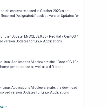
patch content released in October 2023 is not
tus Resolved Designated/Resolved version Updates for
of the "Update: MySQL v8.0.36 - Red Hat / CentOS /
ed version Updates for Linux Applications
r Linux Applications Middleware site, "OracleDB 19c
le home per database as well as a different...
or Linux Applications Middleware site, the download
solved version Updates for Linux Applications
/RAC"