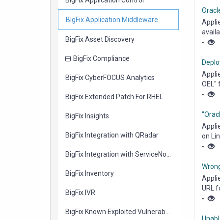
Oracl
items
BigFix Application Middleware
Appli
avail
items
BigFix Asset Discovery
Linux..
•
items
BigFix Compliance
Deplo
Appli
items
BigFix CyberFOCUS Analytics
OEL" 
Middl
•
items
BigFix Extended Patch For RHEL
"Oracl
items
BigFix Insights
Appli
items
BigFix Integration with QRadar
on Lin
•
items
BigFix Integration with ServiceNow
Wrong
items
BigFix Inventory
Appli
URL f
items
BigFix IVR
Middl
•
items
BigFix Known Exploited Vulnerabilities
Unabl