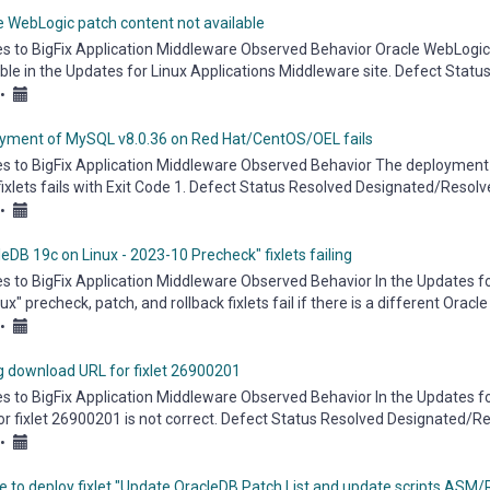
e WebLogic patch content not available
es to BigFix Application Middleware Observed Behavior Oracle WebLogic 
able in the Updates for Linux Applications Middleware site. Defect Sta
.
•
yment of MySQL v8.0.36 on Red Hat/CentOS/OEL fails
es to BigFix Application Middleware Observed Behavior The deployment 
fixlets fails with Exit Code 1. Defect Status Resolved Designated/Resolv
eware...
•
eDB 19c on Linux - 2023-10 Precheck" fixlets failing
es to BigFix Application Middleware Observed Behavior In the Updates fo
ux" precheck, patch, and rollback fixlets fail if there is a different Orac
•
 download URL for fixlet 26900201
es to BigFix Application Middleware Observed Behavior In the Updates f
or fixlet 26900201 is not correct. Defect Status Resolved Designated/Re
eware...
•
e to deploy fixlet "Update OracleDB Patch List and update scripts ASM