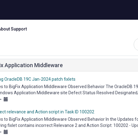
About Support
ix Application Middleware
ng OracleDB 19C Jan-2024 patch fixlets
es to BigFix Application Middleware Observed Behavior The OracleDB 19C
indows Application Middleware site Defect Status Resolved Designated
eware...
•
ect relevance and Action script in Task ID 100202
es to BigFix Application Middleware Observed Behavior In the Updates f
ing fixlet contains incorrect Relevance 2 and Action Script: 100202 - U
...
•