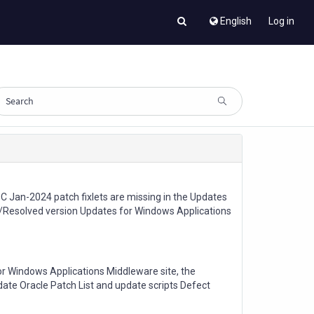
English
Log in
 Jan-2024 patch fixlets are missing in the Updates
/Resolved version Updates for Windows Applications
or Windows Applications Middleware site, the
pdate Oracle Patch List and update scripts Defect