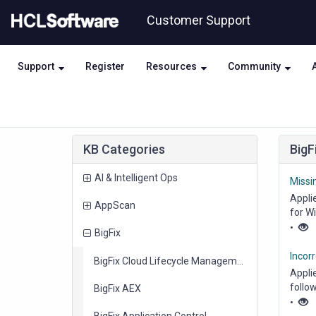
Skip
Skip
Customer Support
to
to
page
chat
content
Support
Register
Resources
Community
Knowledge
KB Categories
BigF
Base
items
AI & Intelligent Ops
Missi
Appli
items
AppScan
for W
Middl
•
items
BigFix
Incorr
items
BigFix Cloud Lifecycle Management
Appli
follow
items
BigFix AEX
Status
•
items
BigFix Application Control