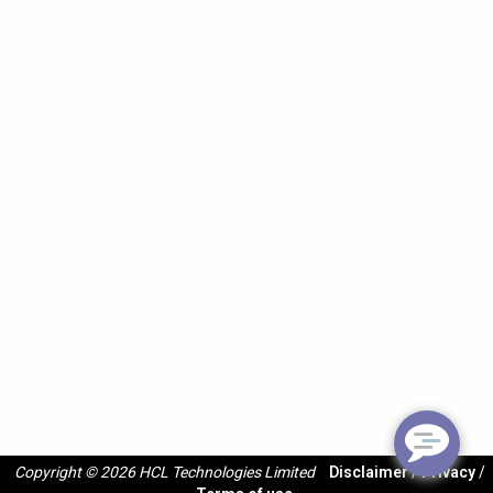
Copyright © 2026 HCL Technologies Limited
Disclaimer
/
Privacy
/