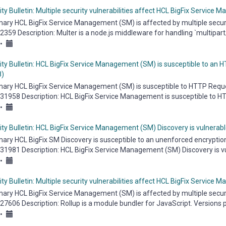
ty Bulletin: Multiple security vulnerabilities affect HCL BigFix Service
ry HCL BigFix Service Management (SM) is affected by multiple security 
359 Description: Multer is a node.js middleware for handling `multipart/fo
•
ity Bulletin: HCL BigFix Service Management (SM) is susceptible to an
)
ry HCL BigFix Service Management (SM) is susceptible to HTTP Request
31958 Description: HCL BigFix Service Management is susceptible to 
bilities...
•
ity Bulletin: HCL BigFix Service Management (SM) Discovery is vulnera
ry HCL BigFix SM Discovery is susceptible to an unenforced encryption vu
31981 Description: HCL BigFix Service Management (SM) Discovery is vu
...
•
ty Bulletin: Multiple security vulnerabilities affect HCL BigFix Service
ry HCL BigFix Service Management (SM) is affected by multiple security 
7606 Description: Rollup is a module bundler for JavaScript. Versions prio
•