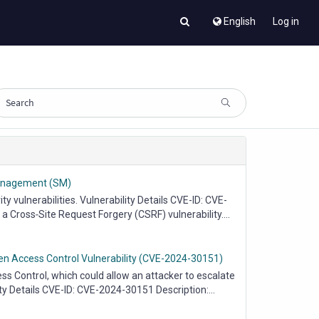
English
Log in
 Management (SM)
vulnerabilities. Vulnerability Details CVE-ID: CVE-
Cross‑Site Request Forgery (CSRF) vulnerability....
ken Access Control Vulnerability (CVE-2024-30151)
 Control, which could allow an attacker to escalate
ity Details CVE-ID: CVE-2024-30151 Description:...