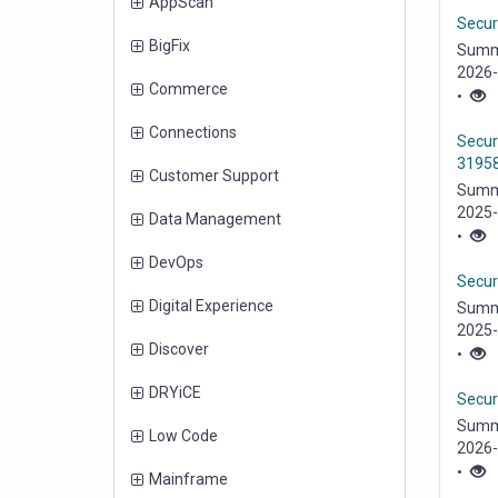
items
AppScan
Securi
items
BigFix
Summa
2026-2
items
Commerce
•
items
Connections
Secur
31958
items
Customer Support
Summa
2025-
items
Data Management
vulnera
•
items
DevOps
Secur
items
Digital Experience
Summa
2025-
items
Discover
(HTTP)
•
items
DRYiCE
Securi
Summa
items
Low Code
2026-2
•
items
Mainframe