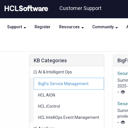
Skip
Skip
Customer Support
to
to
page
chat
content
Support
Register
Resources
Community
Knowledge
KB Categories
BigF
Base
items
AI & Intelligent Ops
Securi
Summa
items
BigFix Service Management
2025-
•
items
HCL AION
Secur
items
HCL iControl
Summa
privil
items
HCL IntelliOps Event Management
•