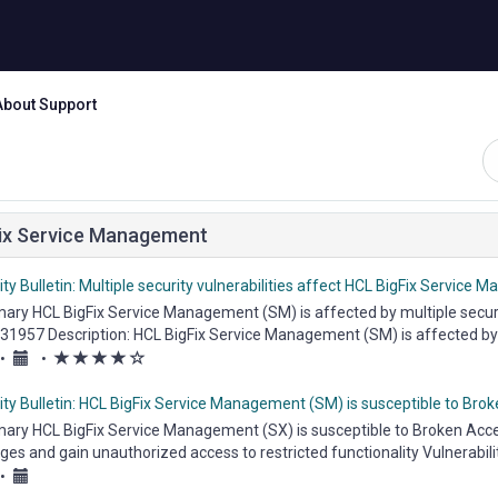
About Support
ix Service Management
ty Bulletin: Multiple security vulnerabilities affect HCL BigFix Service
ry HCL BigFix Service Management (SM) is affected by multiple security 
31957 Description: HCL BigFix Service Management (SM) is affected by a 
(*)
(*)
(*)
(*)
(
•
•
)
ity Bulletin: HCL BigFix Service Management (SM) is susceptible to Bro
ry HCL BigFix Service Management (SX) is susceptible to Broken Access
eges and gain unauthorized access to restricted functionality Vulnerabil
•