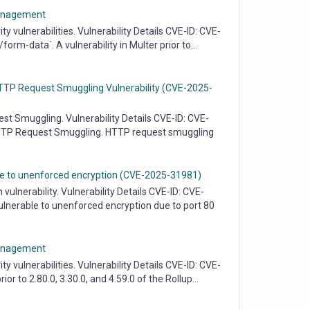
 Management
vulnerabilities. Vulnerability Details CVE-ID: CVE-
rm-data`. A vulnerability in Multer prior to...
 HTTP Request Smuggling Vulnerability (CVE-2025-
 Smuggling. Vulnerability Details CVE-ID: CVE-
HTTP Request Smuggling. HTTP request smuggling
ble to unenforced encryption (CVE-2025-31981)
lnerability. Vulnerability Details CVE-ID: CVE-
lnerable to unenforced encryption due to port 80
 Management
vulnerabilities. Vulnerability Details CVE-ID: CVE-
r to 2.80.0, 3.30.0, and 4.59.0 of the Rollup...