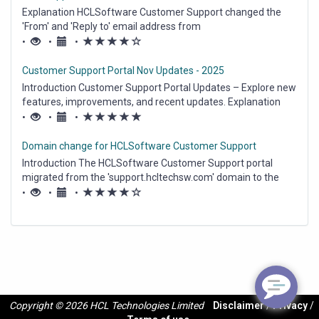
Explanation HCLSoftware Customer Support changed the
'From' and 'Reply to' email address from
hcl_pnp_support@hcl.com to hclswsupport@hcl-
(*)
(*)
(*)
(*)
(
•
•
•
software.com on March 1, 2025. The emails received from
)
HCLSoftware Customer Support contain new 'From' and
Customer Support Portal Nov Updates - 2025
'Reply...
Introduction Customer Support Portal Updates – Explore new
features, improvements, and recent updates. Explanation
Cases on Customer Support– New Look For all Contacts on
(*)
(*)
(*)
(*)
(*)
•
•
•
our Customer Support Portal , Case UI is updated. Now when
Contact either creates...
Domain change for HCLSoftware Customer Support
Introduction The HCLSoftware Customer Support portal
migrated from the 'support.hcltechsw.com' domain to the
'support.hcl-software.com' domain on Oct 5th, 10am EDT. As
(*)
(*)
(*)
(*)
(
•
•
•
a result the Customer Support portal is now fully accessible
)
via the https://support.hcl-sof...
Copyright © 2026 HCL Technologies Limited
Disclaimer
/
Privacy
/