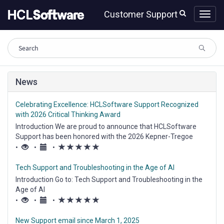
Skip
Skip
Customer Support
to
to
page
chat
content
Knowledge
News
Base
Celebrating Excellence: HCLSoftware Support Recognized
with 2026 Critical Thinking Award
Introduction We are proud to announce that HCLSoftware
Support has been honored with the 2026 Kepner-Tregoe
Critical Thinking Cultural Excellence Award. This prestigious
(*)
(*)
(*)
(*)
(*)
•
•
•
recognition validates our commitment to "Professional
Troubleshooting"—a systematic,...
Tech Support and Troubleshooting in the Age of AI
Introduction Go to: Tech Support and Troubleshooting in the
Age of AI
(*)
(*)
(*)
(*)
(*)
•
•
•
New Support email since March 1, 2025