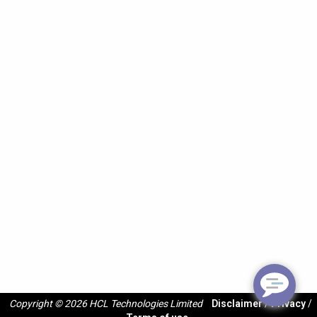
Copyright © 2026 HCL Technologies Limited
Disclaimer
/
Privacy
/