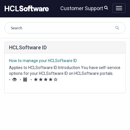
Skip
Skip
Customer Support
to
to
page
chat
content
Knowledge
HCLSoftware ID
Base
How to manage your HCLSoftware ID
Applies to HCLSoftware ID Introduction You have self-service
options for your HCLSoftware ID on HCLSoftware portals.
This includes creating an HCLSoftware ID for yourself or
(*)
(*)
(*)
(*)
(
•
•
•
resetting your password if you've forgotten it using the
)
"Forgot password" feature....