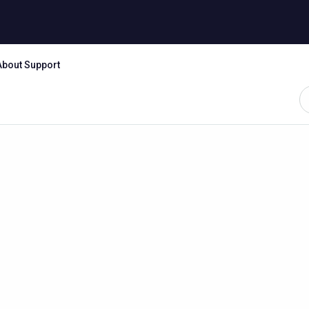
About Support