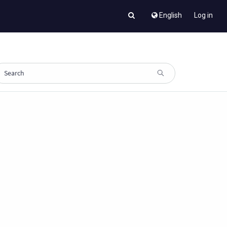
English
Log in