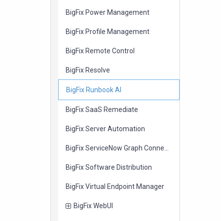
items
BigFix Power Management
items
BigFix Profile Management
items
BigFix Remote Control
items
BigFix Resolve
items
BigFix Runbook AI
items
BigFix SaaS Remediate
items
BigFix Server Automation
items
BigFix ServiceNow Graph Connector
items
BigFix Software Distribution
items
BigFix Virtual Endpoint Manager
items
BigFix WebUI