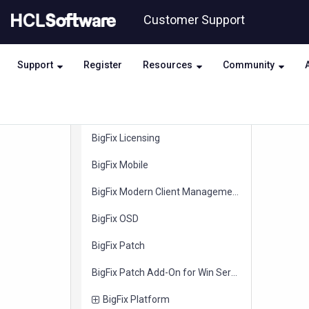
items
BigFix Integration with QRadar
Skip
Skip
Customer Support
to
to
items
BigFix Integration with ServiceNow
page
chat
content
items
BigFix Inventory
Support
Register
Resources
Community
items
BigFix IVR
items
BigFix Known Exploited Vulnerabilities
items
BigFix Licensing
items
BigFix Mobile
items
BigFix Modern Client Management
items
BigFix OSD
items
BigFix Patch
items
BigFix Patch Add-On for Win Server ESU
items
BigFix Platform