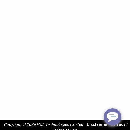
Copyright © 2026 HCL Technologies Limited
Disclaimer
/
Privacy
/