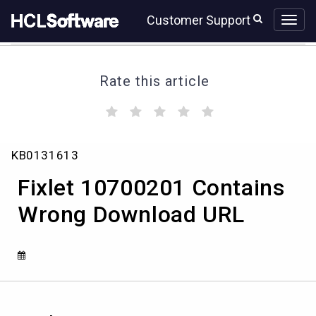
Skip
Skip
Customer Support
to
to
page
chat
content
Rate this article
(
(
(
(
(
)
)
)
)
)
Fixlet
KB0131613
10700201
Contains
Fixlet 10700201 Contains
Wrong
Download
Wrong Download URL
URL