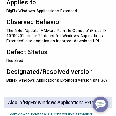
Applies to
BigFix Windows Applications Extended
Observed Behavior
The fixlet 'Update: VMware Remote Console' (Fixlet ID
10700201) in the 'Updates for Windows Applications
Extended' site contains an incorrect download URL.
Defect Status
Resolved
Designated/Resolved version
BigFix Windows Applications Extended version site 369
Also in 'BigFix Windows Applications Extended'
TeamViewer update fails if 32bit version is installed