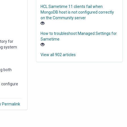
HCL Sametime 11 clients fail when
MongoDB host is not configured correctly
on the Community server
How to troubleshoot Managed Settings for
Sametime
tory for
ing system
View all 902 articles
ng both
 configure
y Permalink