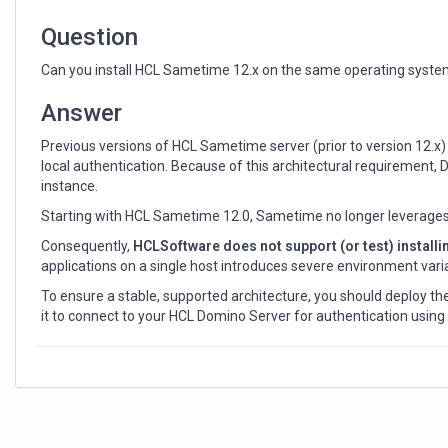
host
Question
Can you install HCL Sametime 12.x on the same operating syste
Answer
Previous versions of HCL Sametime server (prior to version 12.x) 
local authentication. Because of this architectural requiremen
instance.
Starting with HCL Sametime 12.0, Sametime no longer leverages t
Consequently,
HCLSoftware does not support (or test) instal
applications on a single host introduces severe environment varia
To ensure a stable, supported architecture, you should deploy 
it to connect to your HCL Domino Server for authentication usin