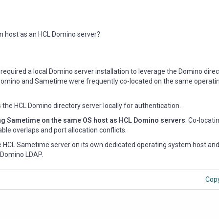
m host as an HCL Domino server?
required a local Domino server installation to leverage the Domino direc
t, Domino and Sametime were frequently co-located on the same operat
he HCL Domino directory server locally for authentication.
ling Sametime on the same OS host as HCL Domino servers
. Co-locati
ble overlaps and port allocation conflicts.
the HCL Sametime server on its own dedicated operating system host and
g Domino LDAP.
Cop