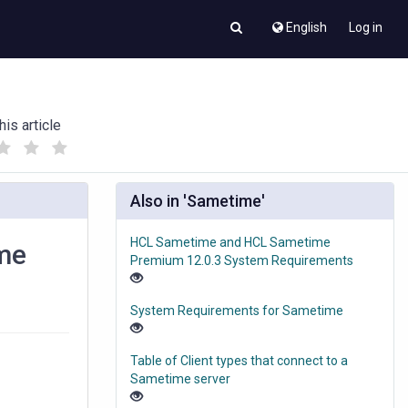
English
Log in
his article
(
(
)
)
Also in 'Sametime'
HCL Sametime and HCL Sametime
ame
Premium 12.0.3 System Requirements
System Requirements for Sametime
Table of Client types that connect to a
Sametime server