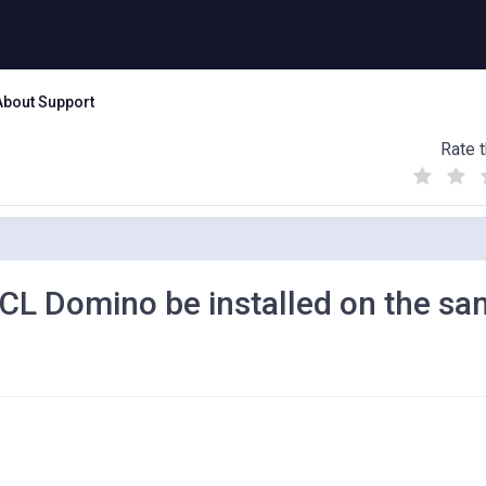
About Support
Rate t
(
(
(
)
)
)
L Domino be installed on the s