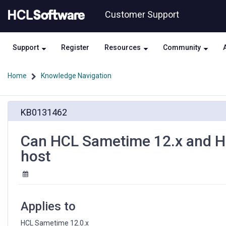
Skip
Skip
Customer Support
to
to
page
chat
content
Support
Register
Resources
Community
Home
Knowledge Navigation
Can
KB0131462
HCL
Sametime
12.x
Can HCL Sametime 12.x and HC
and
host
HCL
Domino
be
installed
on
Applies to
the
same
HCL Sametime 12.0.x