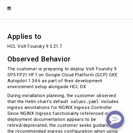
Ingress
Applies to
HCL Volt Foundry 9.5.21.7
Observed Behavior
The customer is preparing to deploy Volt Foundry 9
SP5 FP21 HF7 on Google Cloud Platform (GCP) GKE
Autopilot 1.34.6 as part of their development
environment setup alongside HCL DX.
During installation planning, the customer observed
that the Helm chart's default
includes
values.yaml
ingress annotations for NGINX Ingress Controller.
Since NGINX Ingress functionality referenced in the
deployment documentation appears to be
retired/deprecated, the customer seeks guidance on
the recommended ingress configuration when using