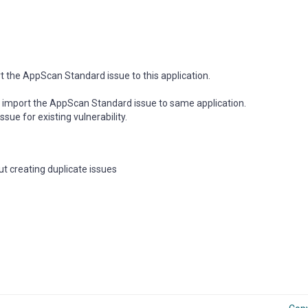
 the AppScan Standard issue to this application.
 import the AppScan Standard issue to same application.
ssue for existing vulnerability.
t creating duplicate issues