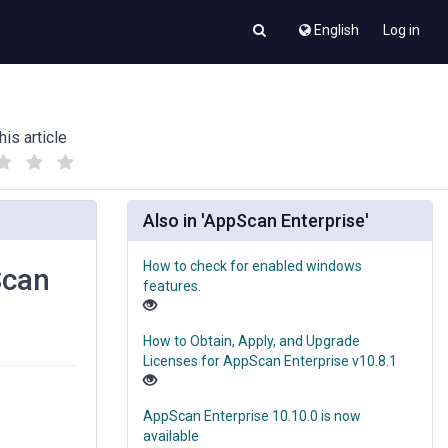
English
Log in
his article
(
(
)
)
Also in 'AppScan Enterprise'
How to check for enabled windows
Scan
features.
How to Obtain, Apply, and Upgrade
Licenses for AppScan Enterprise v10.8.1
AppScan Enterprise 10.10.0 is now
available