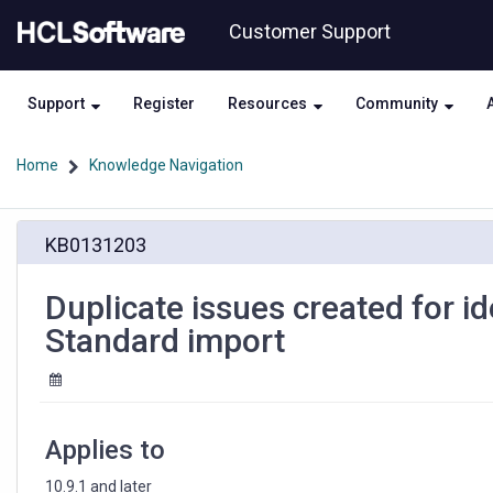
Skip
Skip
Customer Support
to
to
page
chat
content
Support
Register
Resources
Community
Home
Knowledge Navigation
Duplicate
KB0131203
issues
created
for
Duplicate issues created for id
identical
Standard import
vulnerabilities
during
AppScan
Standard
import
Applies to
10.9.1 and later