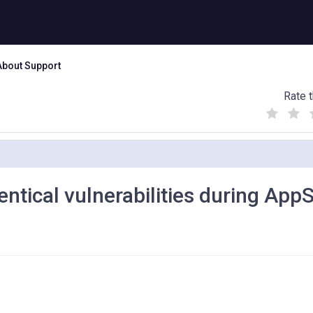
About Support
Rate t
(
(
(
)
)
)
entical vulnerabilities during App