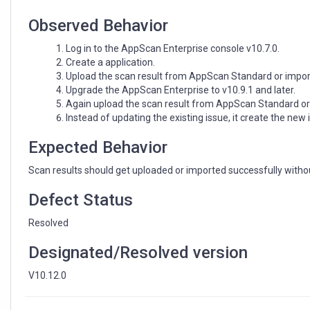
Observed Behavior
Log in to the AppScan Enterprise console v10.7.0.
Create a application.
Upload the scan result from AppScan Standard or import
Upgrade the AppScan Enterprise to v10.9.1 and later.
Again upload the scan result from AppScan Standard or
Instead of updating the existing issue, it create the new i
Expected Behavior
Scan results should get uploaded or imported successfully withou
Defect Status
Resolved
Designated/Resolved version
V10.12.0