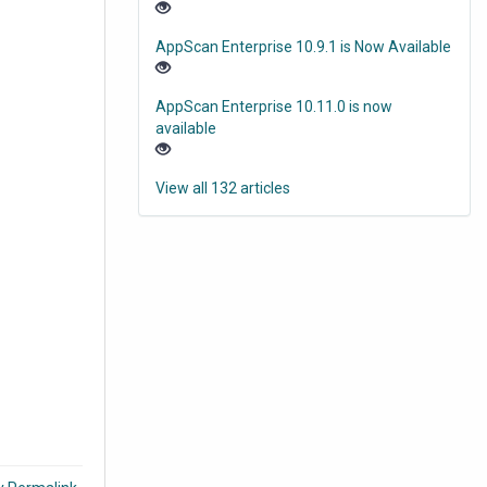
AppScan Enterprise 10.9.1 is Now Available
AppScan Enterprise 10.11.0 is now
available
View all 132 articles