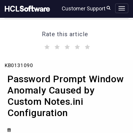
Skip
Skip
Customer Support
to
to
page
chat
content
Rate this article
(
(
(
(
(
)
)
)
)
)
Password
KB0131090
Prompt
Window
Password Prompt Window
Anomaly
Caused
Anomaly Caused by
by
Custom Notes.ini
Custom
Notes.ini
Configuration
Configuration