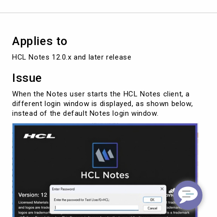
Applies to
HCL Notes 12.0.x and later release
Issue
When the Notes user starts the HCL Notes client, a
different login window is displayed, as shown below,
instead of the default Notes login window.