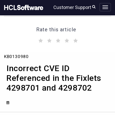
Skip
Skip
Customer Support
to
to
page
chat
content
Rate this article
(
(
(
(
(
)
)
)
)
)
Incorrect
KB0130980
CVE
ID
Incorrect CVE ID
Referenced
in
Referenced in the Fixlets
the
4298701 and 4298702
Fixlets
4298701
and
4298702