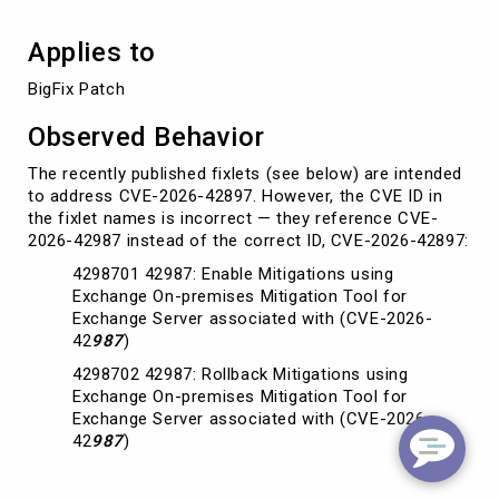
Applies to
BigFix Patch
Observed Behavior
The recently published fixlets (see below) are intended
to address CVE-2026-42897. However, the CVE ID in
the fixlet names is incorrect — they reference CVE-
2026-42987 instead of the correct ID, CVE-2026-42897:
4298701 42987: Enable Mitigations using
Exchange On-premises Mitigation Tool for
Exchange Server associated with (CVE-2026-
42
987
)
4298702 42987: Rollback Mitigations using
Exchange On-premises Mitigation Tool for
Exchange Server associated with (CVE-2026-
42
987
)