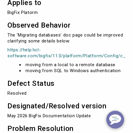
Applies to
BigFix Platorm
Observed Behavior
The ‘Migrating databases’ doc page could be improved
clarifying some details below:
https://help.hcl-
software.com/bigfix/11.0/platform/Platform/Config/c_mg
moving from a local to a remote database
moving from SQL to Windows authentication
Defect Status
Resolved
Designated/Resolved version
May 2026 BigFix Documentation Update
Problem Resolution