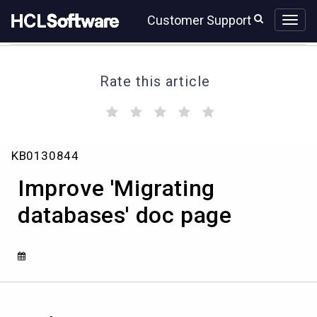
Skip
Skip
Customer Support
to
to
page
chat
content
Rate this article
(
(
(
(
(
)
)
)
)
)
Improve
KB0130844
'Migrating
databases'
Improve 'Migrating
doc
page
databases' doc page