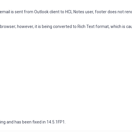
mail is sent from Outlook client to HCL Notes user, footer does not re
browser; however, it is being converted to Rich Text format, which is ca
ng and has been fixed in 14.5.1FP1.