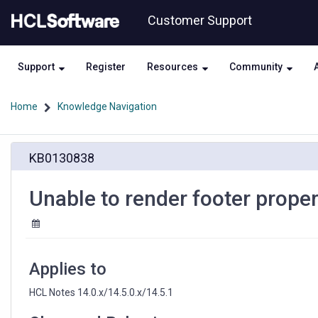
Skip
Skip
Customer Support
to
to
page
chat
content
Support
Register
Resources
Community
Home
Knowledge Navigation
Unable
KB0130838
to
render
footer
Unable to render footer prope
properly
at
HCL
Notes
Applies to
HCL Notes 14.0.x/14.5.0.x/14.5.1