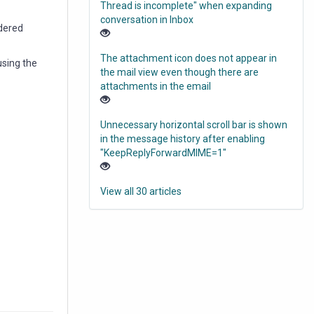
Thread is incomplete" when expanding
conversation in Inbox
ndered
The attachment icon does not appear in
using the
the mail view even though there are
attachments in the email
Unnecessary horizontal scroll bar is shown
in the message history after enabling
"KeepReplyForwardMIME=1"
View all 30 articles