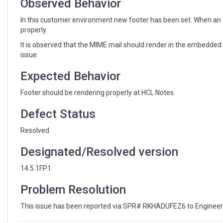
Observed Behavior
In this customer environment new footer has been set. When an e
properly.
It is observed that the MIME mail should render in the embedded 
issue.
Expected Behavior
Footer should be rendering properly at HCL Notes.
Defect Status
Resolved
Designated/Resolved version
14.5.1FP1
Problem Resolution
This issue has been reported via SPR# RKHADUFEZ6 to Engineeri