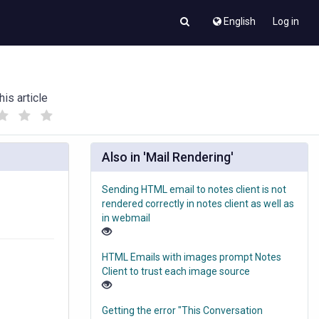
English
Log in
his article
(
(
)
)
Also in 'Mail Rendering'
Sending HTML email to notes client is not
rendered correctly in notes client as well as
in webmail
HTML Emails with images prompt Notes
Client to trust each image source
Getting the error "This Conversation