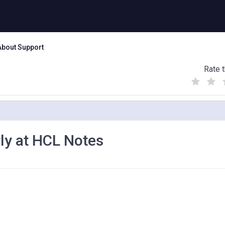
About Support
Rate t
(
(
(
)
)
)
rly at HCL Notes