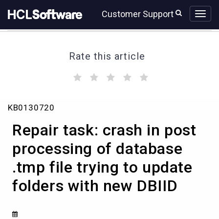
Skip
Skip
Customer Support
to
to
page
chat
content
Rate this article
(
(
(
(
(
)
)
)
)
)
Repair
KB0130720
task:
crash
Repair task: crash in post
in
post
processing of database
processing
.tmp file trying to update
of
database
folders with new DBIID
.tmp
file
trying
to