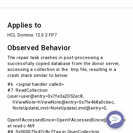
update
folders
with
new
Applies to
DBIID
HCL Domino 12.0.2 FP7
Observed Behavior
The repair task crashes in post-processing a
successfully copied database from the donor server,
accessing a collection in the .tmp file, resulting in a
crash stack similar to below:
#6 <signal handler called>
#7 ReadCollection
(user=user@entry=0x7fe3a2052ec8,
hViewNote=hViewNote@entry=0x7fe468a0cbec,
NoteUpdateLimit=NoteUpdateLimit@entry=0,
OpenIfAccessedSince=OpenIfAccessedSince@entry=0x0)
at read.c:469
#8 0x00007fe47c8c22aa in OpenCollection