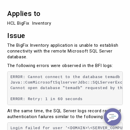
Applies to
HCL BigFix  Inventory 
Issue
The BigFix Inventory application is unable to establish
connectivity with the remote Microsoft SQL Server
database.
The following errors were observed in the BFI logs:
ERROR: Cannot connect to the database temadb on 
Java::ComMicrosoftSqlserverJdbc::SQLServerExcept
Cannot open database "temadb" requested by the l
ERROR: Retry: 1 in 60 seconds
At the same time, the SQL Server logs record repeated
authentication failures similar to the following:
Login failed for user '<DOMAIN>\<SERVER_COMPUTER