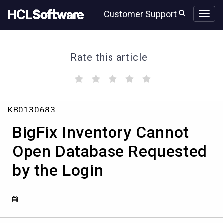
Skip
Skip
Customer Support
to
to
page
chat
content
Rate this article
(
(
(
(
(
)
)
)
)
)
BigFix
KB0130683
Inventory
Cannot
BigFix Inventory Cannot
Open
Database
Open Database Requested
Requested
by the Login
by
the
Login