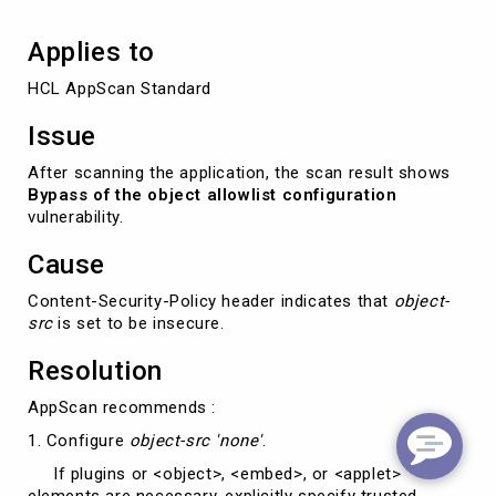
Applies to
HCL AppScan Standard
Issue
After scanning the application, the scan result shows
Bypass of the object allowlist configuration
vulnerability.
Cause
Content-Security-Policy header indicates that
object-
src
is set to be insecure.
Resolution
AppScan recommends :
1. Configure
object-src 'none'
.
If plugins or <object>, <embed>, or <applet>
elements are necessary, explicitly specify trusted