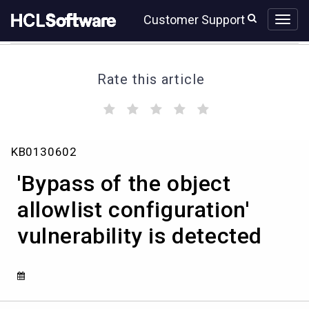
Skip
Skip
Customer Support
to
to
page
chat
content
Rate this article
(
(
(
(
(
)
)
)
)
)
'Bypass
KB0130602
of
the
'Bypass of the object
object
allowlist
allowlist configuration'
configuration'
vulnerability is detected
vulnerability
is
detected