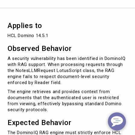
Applies to
HCL Domino 14.5.1
Observed Behavior
A security vulnerability has been identified in DominoIQ
with RAG support. When processing requests through
the NotesLLMRequest LotusScript class, the RAG
engine fails to respect document-level security
enforced by Reader field.
The engine retrieves and provides context from
documents that the authenticated user is restricted
from viewing, effectively bypassing standard Domino
security protocols.
Expected Behavior
The DominoIQ RAG engine must strictly enforce HCL