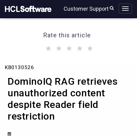
Skip
Skip
Customer Support
to
to
page
chat
content
Rate this article
(
(
(
(
(
)
)
)
)
)
DominoIQ
KB0130526
RAG
retrieves
DominoIQ RAG retrieves
unauthorized
content
unauthorized content
despite
despite Reader field
Reader
field
restriction
restriction