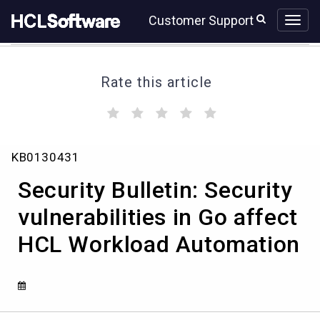
Skip
Skip
Customer Support
to
to
page
chat
content
Rate this article
(
(
(
(
(
)
)
)
)
)
Security
KB0130431
Bulletin:
Security
Security Bulletin: Security
vulnerabilities
in
vulnerabilities in Go affect
Go
HCL Workload Automation
affect
HCL
Workload
Automation