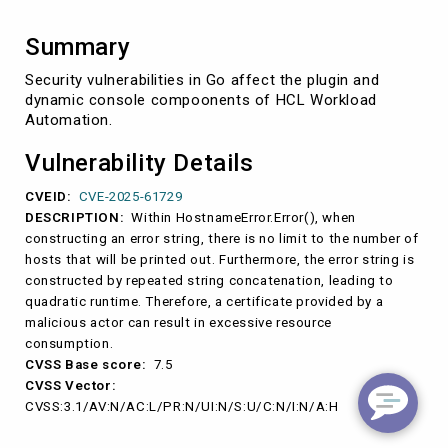
Summary
Security vulnerabilities in Go affect the plugin and
dynamic console compoonents of HCL Workload
Automation.
Vulnerability Details
CVEID:
CVE-2025-61729
DESCRIPTION:
Within HostnameError.Error(), when
constructing an error string, there is no limit to the number of
hosts that will be printed out. Furthermore, the error string is
constructed by repeated string concatenation, leading to
quadratic runtime. Therefore, a certificate provided by a
malicious actor can result in excessive resource
consumption.
CVSS Base score:
7.5
CVSS Vector:
CVSS:3.1/AV:N/AC:L/PR:N/UI:N/S:U/C:N/I:N/A:H