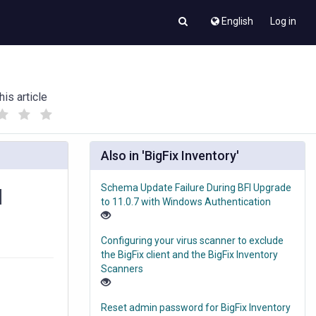
English
Log in
his article
(
(
)
)
Also in 'BigFix Inventory'
Schema Update Failure During BFI Upgrade
d
to 11.0.7 with Windows Authentication
Configuring your virus scanner to exclude
the BigFix client and the BigFix Inventory
Scanners
Reset admin password for BigFix Inventory