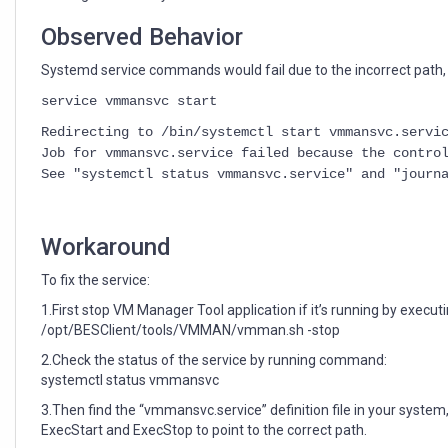
Observed Behavior
Systemd service commands would fail due to the incorrect path, 
service vmmansvc start
Redirecting to /bin/systemctl start vmmansvc.servi
Job for vmmansvc.service failed because the contro
See "systemctl status vmmansvc.service" and "journ
Workaround
To fix the service:
1.First stop VM Manager Tool application if it’s running by exec
/opt/BESClient/tools/VMMAN/vmman.sh -stop
2.Check the status of the service by running command:
systemctl status vmmansvc
3.Then find the “vmmansvc.service” definition file in your syste
ExecStart and ExecStop to point to the correct path.