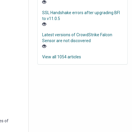
SSL Handshake errors after upgrading BFI
to v11.0.5
Latest versions of CrowdStrike Falcon
Sensor are not discovered
View all 1054 articles
es of