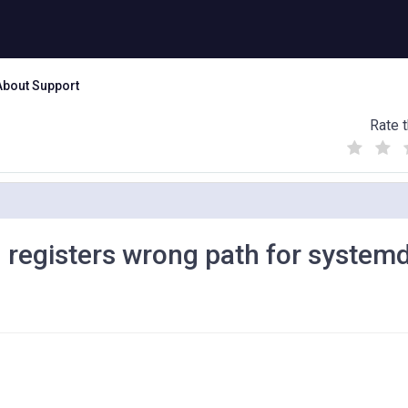
About Support
Rate t
(
(
(
)
)
)
 registers wrong path for system