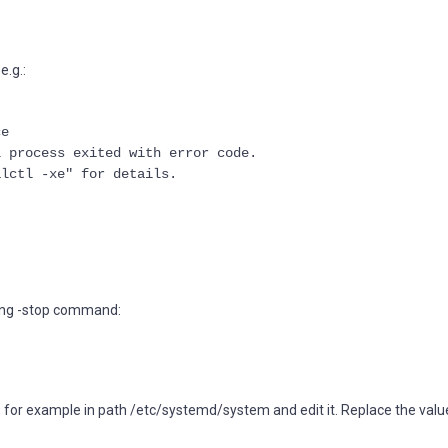
e.g.:
ce
l process exited with error code.
alctl -xe" for details.
uting -stop command:
m, for example in path /etc/systemd/system and edit it. Replace the valu