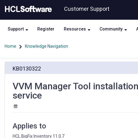
Skip
Skip
Customer Support
to
to
page
chat
content
Support
Register
Resources
Community
Home
Knowledge Navigation
VVM
KB0130322
Manager
Tool
installation
VVM Manager Tool installation
registers
service
wrong
path
for
systemd
service
Applies to
HCL BigFix Inventory 11.0.7