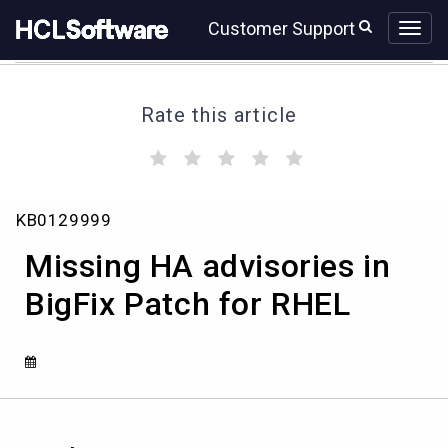
Skip
Skip
Customer Support
to
to
page
chat
content
Rate this article
(
(
(
(
(
)
)
)
)
)
Missing
KB0129999
HA
advisories
Missing HA advisories in
in
BigFix
BigFix Patch for RHEL
Patch
for
RHEL