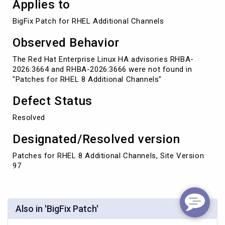
Applies to
BigFix Patch for RHEL Additional Channels
Observed Behavior
The Red Hat Enterprise Linux HA advisories RHBA-
2026:3664 and RHBA-2026:3666 were not found in
"Patches for RHEL 8 Additional Channels"
Defect Status
Resolved
Designated/Resolved version
Patches for RHEL 8 Additional Channels, Site Version
97
Also in 'BigFix Patch'