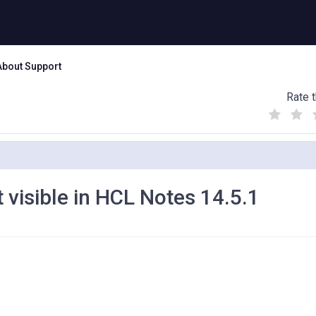
About Support
Rate t
(
(
(
)
)
)
 visible in HCL Notes 14.5.1