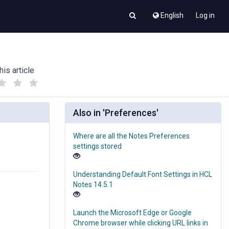
English
Log in
his article
(
(
)
)
Also in 'Preferences'
Where are all the Notes Preferences
settings stored
Understanding Default Font Settings in HCL
Notes 14.5.1
Launch the Microsoft Edge or Google
Chrome browser while clicking URL links in