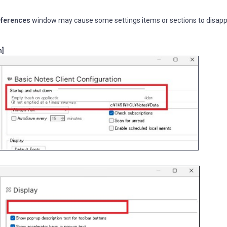
eferences
window may cause some settings items or sections to disap
n]