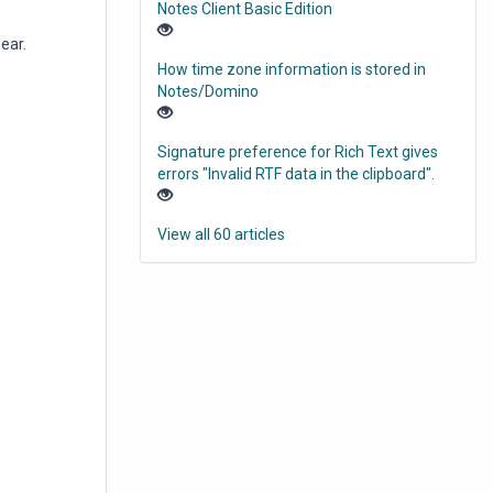
Notes Client Basic Edition
pear.
How time zone information is stored in
Notes/Domino
Signature preference for Rich Text gives
errors "Invalid RTF data in the clipboard".
View all 60 articles