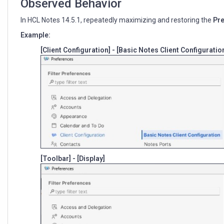
Observed Behavior
In HCL Notes 14.5.1, repeatedly maximizing and restoring the
Pr
Example:
[Client Configuration] - [Basic Notes Client Configuratio
[Toolbar] - [Display]