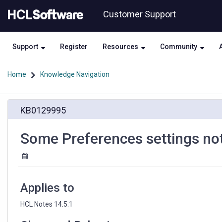
Skip
Skip
Customer Support
to
to
page
chat
content
Support
Register
Resources
Community
Home
Knowledge Navigation
Some
KB0129995
Preferences
settings
not
Some Preferences settings not
visible
in
HCL
Notes
14.5.1
Applies to
HCL Notes 14.5.1