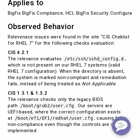
Applies to
BigFix BigFix Compliance; HCL BigFix Security Configurat
Observed Behavior
Relevenace issues were found in the site "CIS Cheklist
for RHEL 7" for the following checks evaluation:
CIS 4.2.1
The relevance evaluates
,
/etc/ssh/sshd_config.d
which is not present on our RHEL 7 systems (valid
RHEL 7 configuration). When the directory is absent,
the system is marked non‑compliant and remediation
fails, instead of being treated as
Not Applicable
.
CIS 1.3.1 & 1.3.2
The relevance checks only the legacy BIOS
path
. Our servers are
/boot/grub2/user.cfg
UEFI‑based, where the correct configuration exists
at
, causing false
/boot/efi/EFI/redhat/user.cfg
non‑compliance even though the controls are correctly
implemented.