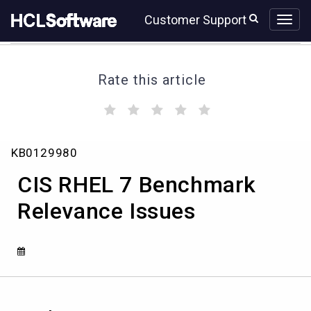
Skip
Skip
Customer Support
to
to
page
chat
content
Rate this article
(
(
(
(
(
)
)
)
)
)
CIS
KB0129980
RHEL
7
CIS RHEL 7 Benchmark
Benchmark
Relevance
Relevance Issues
Issues