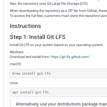
files, the repository uses Git Large File Storage (LFS).
When downloading the repository as a ZIP file from GitHub, thes
To access the full files, customers must clone the repository usin
Instructions
Step 1: Install Git LFS
Install Git LFS on your system based on your operating system:
Windows:
Download and install from:
https://git-lfs.github.com/
macOS:
brew install git-lfs
Linux:
apt install git-lfs
Alternatively, use your distribution’s package man