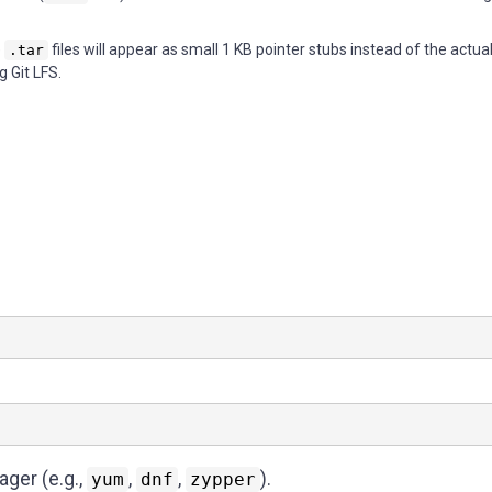
e
files will appear as small 1 KB pointer stubs instead of the actua
.tar
g Git LFS.
ager (e.g.,
,
,
).
yum
dnf
zypper