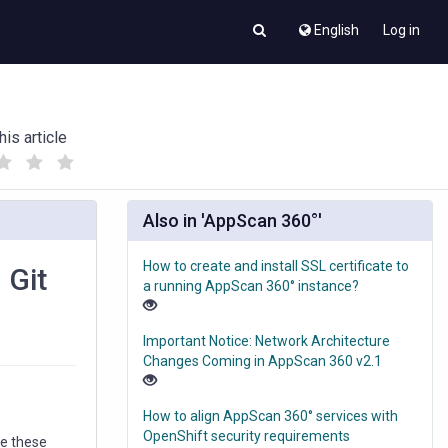
English
Log in
his article
(
(
)
)
Also in 'AppScan 360°'
How to create and install SSL certificate to
 Git
a running AppScan 360° instance?
Important Notice: Network Architecture
Changes Coming in AppScan 360 v2.1
How to align AppScan 360° services with
OpenShift security requirements
ge these