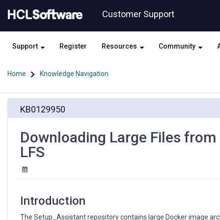
Skip
Skip
Customer Support
to
to
page
chat
content
Support
Register
Resources
Community
Home
Knowledge Navigation
Downloading
KB0129950
Large
Files
from
Downloading Large Files from 
Setup_Assistant
LFS
Repository
Using
Git
LFS
Introduction
The Setup_Assistant repository contains large Docker image arc