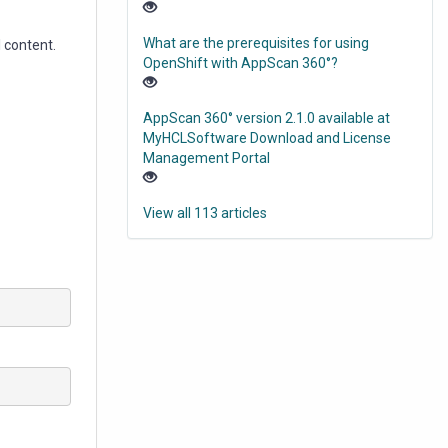
What are the prerequisites for using
l content.
OpenShift with AppScan 360°?
AppScan 360° version 2.1.0 available at
MyHCLSoftware Download and License
Management Portal
View all 113 articles