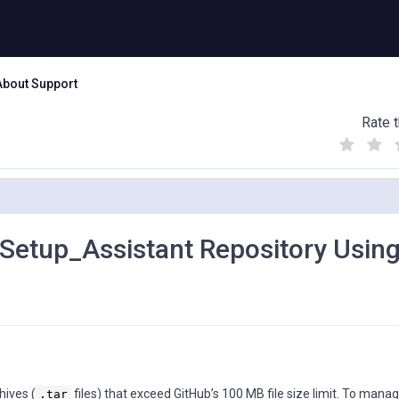
About Support
Rate t
(
(
(
)
)
)
Setup_Assistant Repository Using
hives (
files) that exceed GitHub’s 100 MB file size limit. To mana
.tar