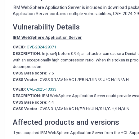
download
package
IBM WebSphere Application Server is included in download packa
from
Application Server contains multiple vulnerabilities, CVE-2024-2
HCL
Connections
Vulnerability Details
IBM WebSphere Application Server
CVEID
:
CVE-2024-29371
DESCRIPTION:
In jose4j before 0.9.6, an attacker can cause a Denia
with an exceptionally high compression ratio. When this token is proce
decompression.
CVSS Base score:
7.5
CVSS Vector:
CVSS:3.1/AV:N/AC:L/PR:N/UI:N/S:U/C:N/I:N/A:H
CVEID:
CVE-2025-13333
DESCRIPTION:
IBM WebSphere Application Server could provide weake
CVSS Base score:
4.4
CVSS Vector:
CVSS:3.1/AV:N/AC:H/PR:H/UI:N/S:U/C:H/I:N/A:N
Affected products and versions
If you acquired IBM WebSphere Application Server from the HCL Supp