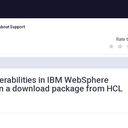
About Support
Rate t
(
(
(
)
)
)
nerabilities in IBM WebSphere
 in a download package from HCL