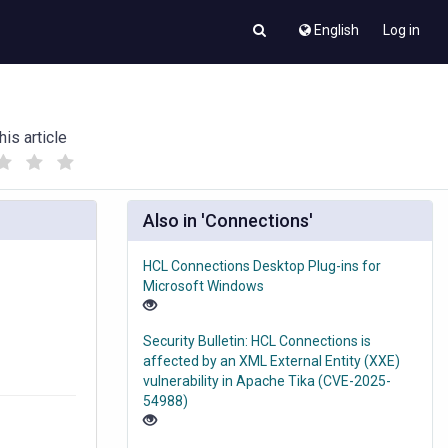
English
Log in
his article
(
(
)
)
Also in 'Connections'
HCL Connections Desktop Plug-ins for
Microsoft Windows
Security Bulletin: HCL Connections is
affected by an XML External Entity (XXE)
vulnerability in Apache Tika (CVE-2025-
54988)