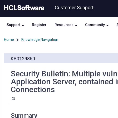
Skip
Skip
Customer Support
to
to
page
chat
content
Support
Register
Resources
Community
Home
Knowledge Navigation
Security
KB0129860
Bulletin:
Multiple
vulnerabilities
Security Bulletin: Multiple vul
in
Application Server, contained
IBM
WebSphere
Connections
Application
Server,
contained
in
a
Summary