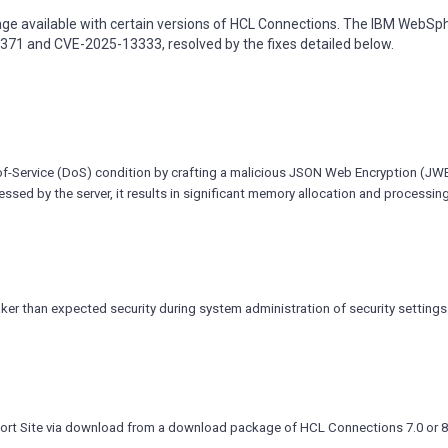
ge available with certain versions of HCL Connections. The IBM WebSp
9371 and CVE-2025-13333, resolved by the fixes detailed below.
l-of-Service (DoS) condition by crafting a malicious JSON Web Encryption (JW
ssed by the server, it results in significant memory allocation and processin
r than expected security during system administration of security settings
ort Site via download from a download package of HCL Connections 7.0 or 8