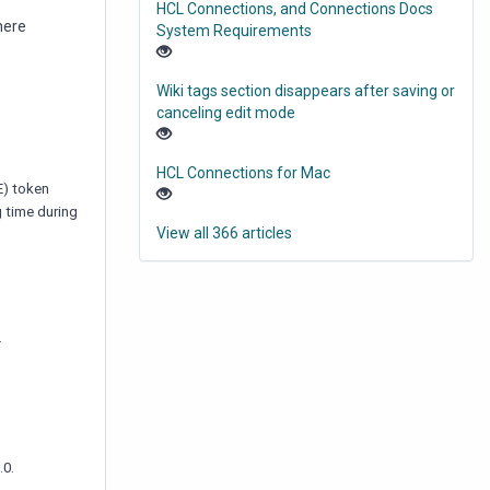
HCL Connections, and Connections Docs
here
System Requirements
Wiki tags section disappears after saving or
canceling edit mode
HCL Connections for Mac
E) token
g time during
View all 366 articles
.
.0.