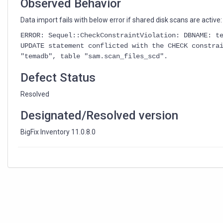
Observed Behavior
Data import fails with below error if shared disk scans are active:
ERROR: Sequel::CheckConstraintViolation: DBNAME: t
UPDATE statement conflicted with the CHECK constra
"temadb", table "sam.scan_files_scd".
Defect Status
Resolved
Designated/Resolved version
BigFix Inventory 11.0.8.0