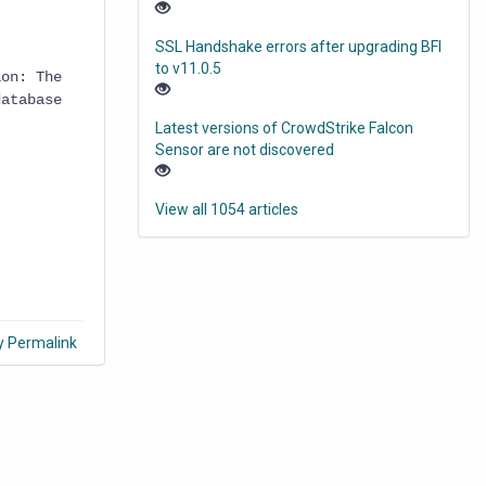
SSL Handshake errors after upgrading BFI
to v11.0.5
ion: The
database
Latest versions of CrowdStrike Falcon
Sensor are not discovered
View all 1054 articles
y Permalink