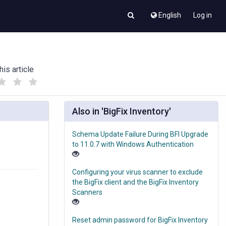
English
Log in
his article
(
(
)
)
Also in 'BigFix Inventory'
Schema Update Failure During BFI Upgrade
to 11.0.7 with Windows Authentication
Configuring your virus scanner to exclude
the BigFix client and the BigFix Inventory
Scanners
Reset admin password for BigFix Inventory