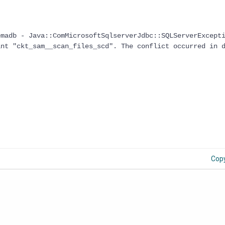
emadb - Java::ComMicrosoftSqlserverJdbc::SQLServerExcept
int "ckt_sam__scan_files_scd". The conflict occurred in 
Cop