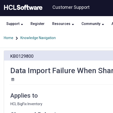
Skip
Skip
Customer Support
to
to
page
chat
content
Support
Register
Resources
Community
Home
Knowledge Navigation
Data
KB0129800
Import
Failure
When
Data Import Failure When Shar
Shared
Disk
Scans
Are
Active
Applies to
HCL BigFix Inventory