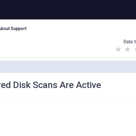
About Support
Rate t
(
(
(
)
)
)
ed Disk Scans Are Active