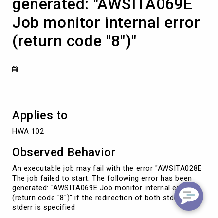
generated: "AWSITA069E
start.
The
Job monitor internal error
following
error
(return code "8")"
has
been
generated:
"AWSITA069E
Job
monitor
internal
error
Applies to
(return
code
HWA 102
"8")"
Observed Behavior
An executable job may fail with the error "AWSITA028E
The job failed to start. The following error has been
generated: "AWSITA069E Job monitor internal error
(return code "8")" if the redirection of both stdout and
stderr is specified