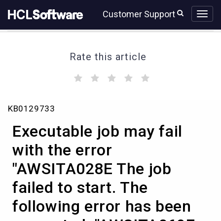
Skip
Skip
Customer Support
to
to
page
chat
content
Rate this article
(
(
(
(
(
)
)
)
)
)
Executable
KB0129733
job
may
Executable job may fail
fail
with
with the error
the
"AWSITA028E The job
error
"AWSITA028E
failed to start. The
The
job
following error has been
failed
to