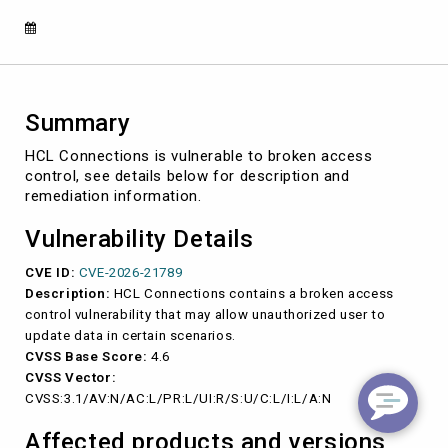
2026-
21789)
Summary
HCL Connections is vulnerable to broken access
control, see details below for description and
remediation information.
Vulnerability Details
CVE ID:
CVE-2026-21789
Description:
HCL Connections contains a broken access
control vulnerability that may allow unauthorized user to
update data in certain scenarios.
CVSS Base Score:
4.6
CVSS Vector:
CVSS:3.1/AV:N/AC:L/PR:L/UI:R/S:U/C:L/I:L/A:N
Affected products and versions