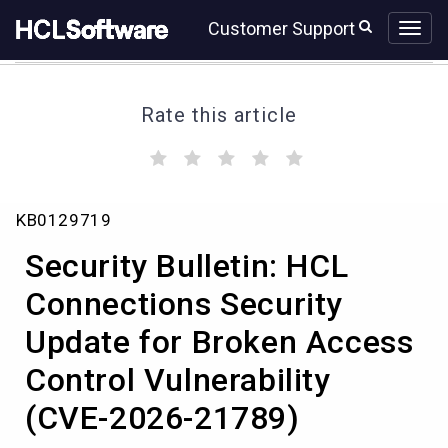
Skip
Skip
Customer Support
to
to
page
chat
content
Rate this article
(
(
(
(
(
)
)
)
)
)
Security
KB0129719
Bulletin:
HCL
Security Bulletin: HCL
Connections
Security
Connections Security
Update
Update for Broken Access
for
Broken
Control Vulnerability
Access
Control
(CVE-2026-21789)
Vulnerability
(CVE-