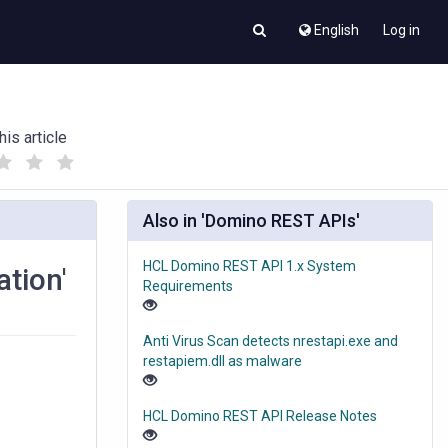
English
Log in
his article
(
(
)
)
Also in 'Domino REST APIs'
HCL Domino REST API 1.x System
ation'
Requirements
Anti Virus Scan detects nrestapi.exe and
restapiem.dll as malware
HCL Domino REST API Release Notes