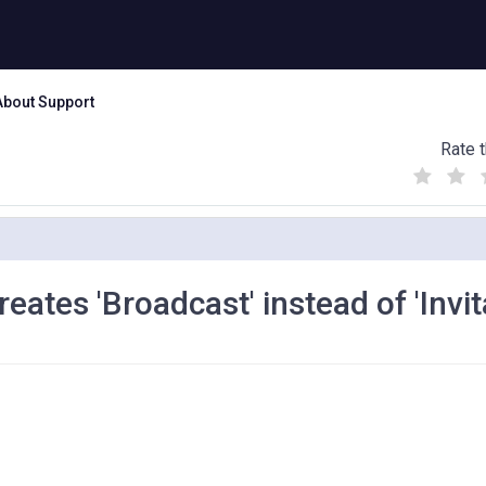
About Support
Rate t
(
(
(
)
)
)
ates 'Broadcast' instead of 'Invit