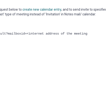
quest below to
create new calendar entry
, and to send invite to specifie
t' type of meeting instead of 'Invitation' in Notes mail/ calendar:
ault?mailboxid=<internet address of the meeting