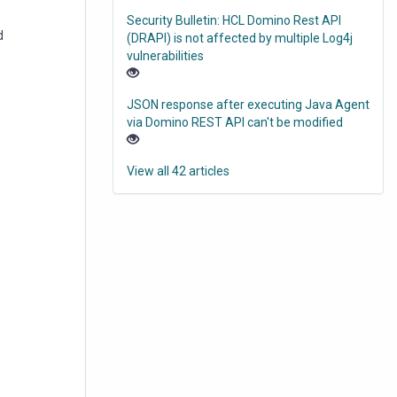
Security Bulletin: HCL Domino Rest API
d
(DRAPI) is not affected by multiple Log4j
vulnerabilities
JSON response after executing Java Agent
via Domino REST API can't be modified
View all 42 articles