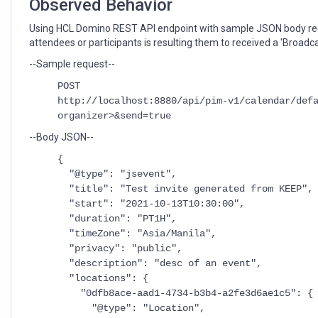
Observed Behavior
Using HCL Domino REST API endpoint with sample JSON body re
attendees or participants is resulting them to received a 'Broadcas
--Sample request--
POST
http://localhost:8880/api/pim-v1/calendar/def
organizer>&send=true
--Body JSON--
{
"@type": "jsevent",
"title": "Test invite generated from KEEP",
"start": "2021-10-13T10:30:00",
"duration": "PT1H",
"timeZone": "Asia/Manila",
"privacy": "public",
"description": "desc of an event",
"locations": {
"0dfb8ace-aad1-4734-b3b4-a2fe3d6ae1c5": {
"@type": "Location",