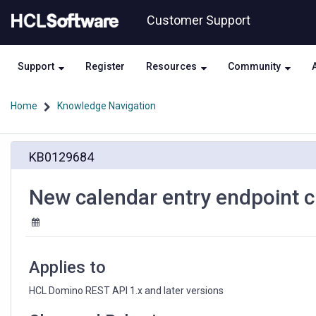
Skip
Skip
Customer Support
to
to
page
chat
content
Support
Register
Resources
Community
Home
Knowledge Navigation
New
KB0129684
calendar
entry
endpoint
New calendar entry endpoint cre
creates
'Broadcast'
instead
of
'Invitation'
Applies to
HCL Domino REST API 1.x and later versions