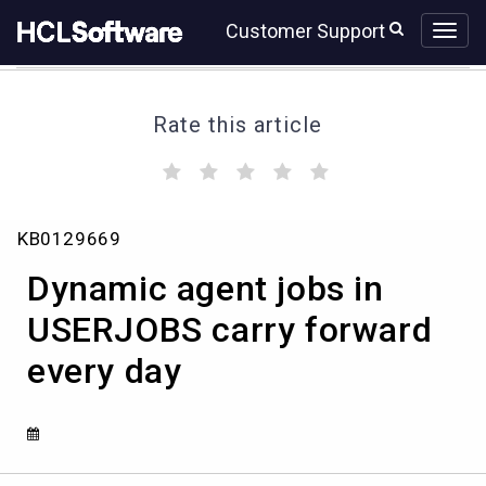
Skip
Skip
Customer Support
to
to
page
chat
content
Rate this article
(
(
(
(
(
)
)
)
)
)
Dynamic
KB0129669
agent
jobs
Dynamic agent jobs in
in
USERJOBS
USERJOBS carry forward
carry
every day
forward
every
day