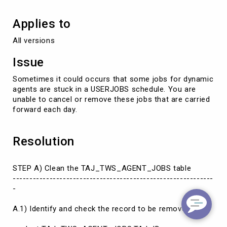
Applies to
All versions
Issue
Sometimes it could occurs that some jobs for dynamic
agents are stuck in a USERJOBS schedule. You are
unable to cancel or remove these jobs that are carried
forward each day.
Resolution
STEP A) Clean the TAJ_TWS_AGENT_JOBS table
------------------------------------------------------------
-
A.1) Identify and check the record to be removed: