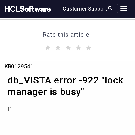
Skip
Skip
Customer Support
to
to
page
chat
content
Rate this article
(
(
(
(
(
)
)
)
)
)
db_VISTA
KB0129541
error
-922
db_VISTA error -922 "lock
"lock
manager
manager is busy"
is
busy"