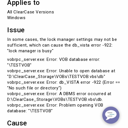
Applies to
All ClearCase Versions 

Windows
Issue
In some cases, the lock manager settings may not be
sufficient, which can cause the db_vista error -922:
"lock manager is busy"
vobrpc_server.exe: Error: VOB database error:
"\TESTVOB"
vobrpc_server.exe: Error: Unable to open database at
"D:\ClearCase_Storage\VOBs\TESTVOB.vbs\db"
vobrpc_server.exe: Error: db_VISTA error -922 (Error ==
"No such file or directory")
vobrpc_server.exe: Error: A DBMS error occurred at
D:\ClearCase_Storage\VOBs\TESTVOB.vbs\db.
vobrpc_server.exe: Error: Problem opening VOB
database: "\TESTVOB"
Cause