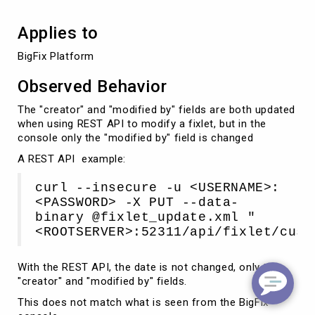
Applies to
BigFix Platform
Observed Behavior
The "creator" and "modified by" fields are both updated
when using REST API to modify a fixlet, but in the
console only the "modified by" field is changed
A REST API example:
curl --insecure -u <USERNAME>:
<PASSWORD> -X PUT --data-
binary @fixlet_update.xml "
<ROOTSERVER>:52311/api/fixlet/cust
With the REST API, the date is not changed, only the
"creator" and "modified by" fields.
This does not match what is seen from the BigFix