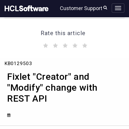
Skip
Skip
Customer Support
to
to
page
chat
content
Rate this article
(
(
(
(
(
)
)
)
)
)
Fixlet
KB0129503
"Creator"
and
Fixlet "Creator" and
"Modify"
change
"Modify" change with
with
REST API
REST
API