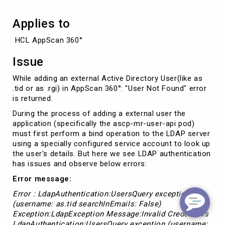
Applies to
 HCL AppScan 360°
Issue
While adding an external Active Directory User(like as
.tid or as .rgi) in AppScan 360°: "User Not Found" error
is returned.
During the process of adding a external user the
application (specifically the ascp-mr-user-api pod)
must first perform a bind operation to the LDAP server
using a specially configured service account to look up
the user's details. But here we see LDAP authentication
has issues and observe below errors:
Error message:
Error : LdapAuthentication:UsersQuery exception
(username: as.tid searchInEmails: False)
Exception:LdapException Message:Invalid Credentials
LdapAuthentication:UsersQuery exception (username: