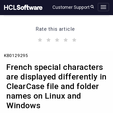
Skip
Skip
Customer Support
to
to
page
chat
content
Rate this article
(
(
(
(
(
)
)
)
)
)
French
KB0129295
special
characters
French special characters
are
displayed
are displayed differently in
differently
ClearCase file and folder
in
ClearCase
names on Linux and
file
and
Windows
folder
names