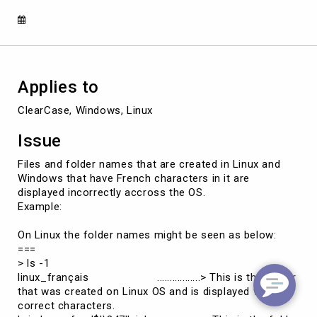
on
Linux
and
Windows
Applies to
ClearCase, Windows, Linux
Issue
Files and folder names that are created in Linux and
Windows that have French characters in it are
displayed incorrectly accross the OS.
Example:
On Linux the folder names might be seen as below:
===
> ls -1
linux_français .................> This is the folder
that was created on Linux OS and is displayed with
correct characters.