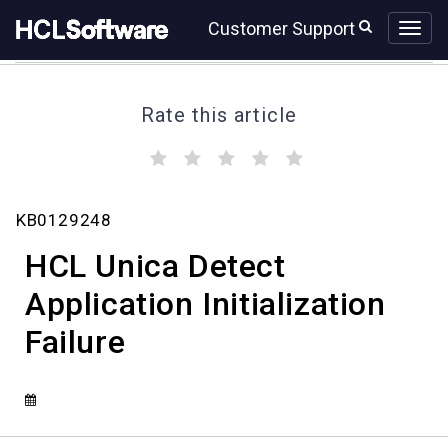
Skip
Skip
Customer Support
to
to
page
chat
content
Rate this article
(
(
(
(
(
)
)
)
)
)
HCL
KB0129248
Unica
Detect
HCL Unica Detect
Application
Initialization
Application Initialization
Failure
Failure