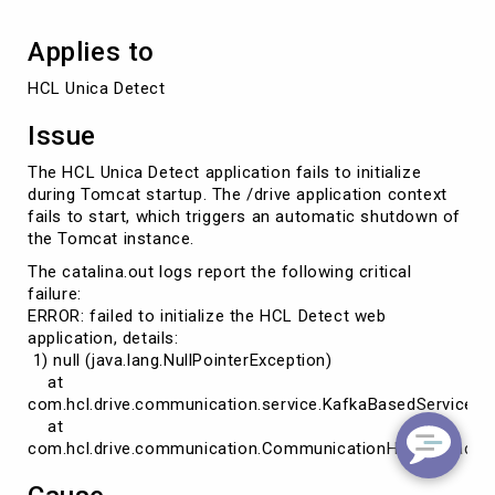
Applies to
HCL Unica Detect
Issue
The HCL Unica Detect application fails to initialize
during Tomcat startup. The /drive application context
fails to start, which triggers an automatic shutdown of
the Tomcat instance.
The catalina.out logs report the following critical
failure:
ERROR: failed to initialize the HCL Detect web
application, details:
1) null (java.lang.NullPointerException)
at
com.hcl.drive.communication.service.KafkaBasedService.init
at
com.hcl.drive.communication.CommunicationHelper.loadCl