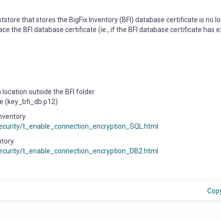
tstore that stores the BigFix Inventory (BFI) database certificate is no l
e the BFI database certificate (ie., if the BFI database certificate has 
location outside the BFI folder
re (key_bfi_db.p12)
Inventory
/security/t_enable_connection_encryption_SQL.html
ntory
/security/t_enable_connection_encryption_DB2.html
Cop