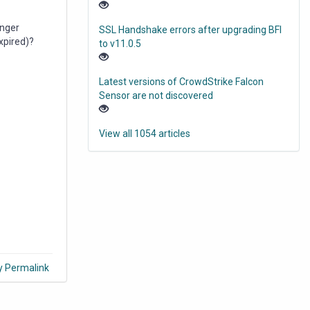
onger
SSL Handshake errors after upgrading BFI
expired)?
to v11.0.5
Latest versions of CrowdStrike Falcon
Sensor are not discovered
View all 1054 articles
y Permalink