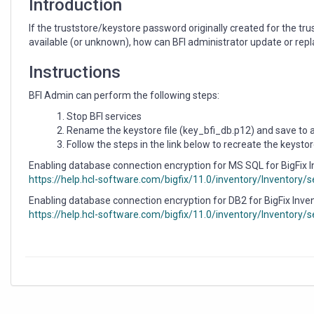
Introduction
If the truststore/keystore password originally created for the trus
available (or unknown), how can BFI administrator update or replac
Instructions
BFI Admin can perform the following steps:
Stop BFI services
Rename the keystore file (key_bfi_db.p12) and save to a 
Follow the steps in the link below to recreate the keysto
Enabling database connection encryption for MS SQL for BigFix 
https://help.hcl-software.com/bigfix/11.0/inventory/Inventory
Enabling database connection encryption for DB2 for BigFix Inve
https://help.hcl-software.com/bigfix/11.0/inventory/Inventory