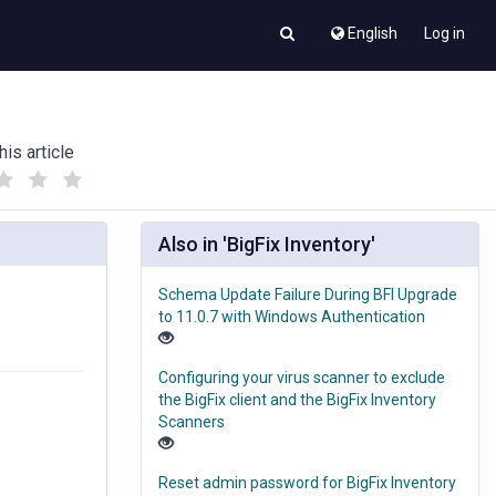
English
Log in
his article
(
(
)
)
Also in 'BigFix Inventory'
Schema Update Failure During BFI Upgrade
to 11.0.7 with Windows Authentication
Configuring your virus scanner to exclude
the BigFix client and the BigFix Inventory
Scanners
Reset admin password for BigFix Inventory