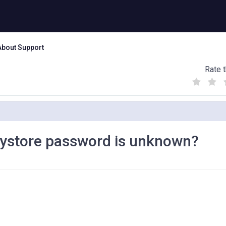
About Support
Rate t
(
(
(
)
)
)
 keystore password is unknown?