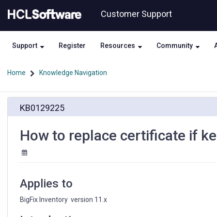
Skip
Skip
Customer Support
to
to
page
chat
content
Support
Register
Resources
Community
Home
Knowledge Navigation
How
KB0129225
to
replace
certificate
How to replace certificate if
if
keystore
password
is
unknown?
Applies to
BigFix Inventory  version 11.x