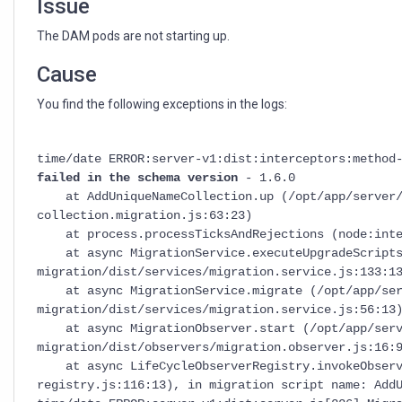
Issue
The DAM pods are not starting up.
Cause
You find the following exceptions in the logs:
time/date ERROR:server-v1:dist:interceptors:method
failed in the schema version
- 1.6.0
at AddUniqueNameCollection.up (/opt/app/server/d
collection.migration.js:63:23)
at process.processTicksAndRejections (node:inter
at async MigrationService.executeUpgradeScripts 
migration/dist/services/migration.service.js:133:1
at async MigrationService.migrate (/opt/app/serv
migration/dist/services/migration.service.js:56:13
at async MigrationObserver.start (/opt/app/serve
migration/dist/observers/migration.observer.js:16:
at async LifeCycleObserverRegistry.invokeObserver
registry.js:116:13), in migration script name: Add