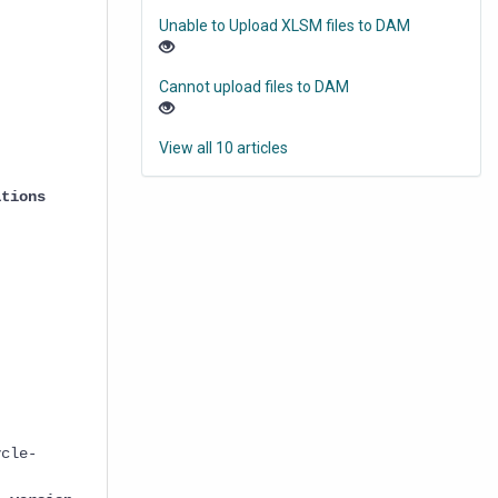
Unable to Upload XLSM files to DAM
Cannot upload files to DAM
View all 10 articles
ations
cle-