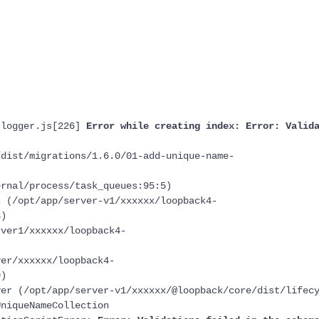
-logger.js[226]
Error while creating index: Error: Valid
ist/migrations/1.6.0/01-add-unique-name-
nal/process/task_queues:95:5)
(/opt/app/server-v1/xxxxxx/loopback4-
3)
er1/xxxxxx/loopback4-
)
r/xxxxxx/loopback4-
9)
 (/opt/app/server-v1/xxxxxx/@loopback/core/dist/lifecy
UniqueNameCollection