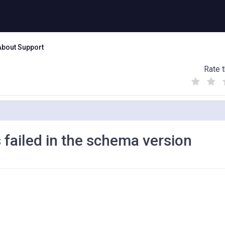
About Support
Rate t
(
(
(
)
)
)
 failed in the schema version