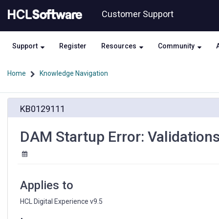
Skip
Skip
Customer Support
to
to
page
chat
content
Support
Register
Resources
Community
Home
Knowledge Navigation
DAM
KB0129111
Startup
Error:
Validations
DAM Startup Error: Validations
failed
in
the
schema
version
Applies to
HCL Digital Experience v9.5