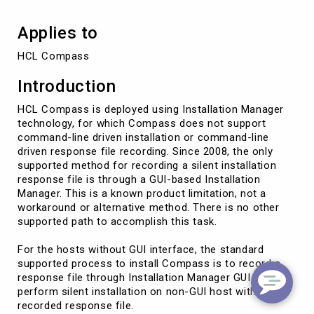
Applies to
HCL Compass
Introduction
HCL Compass is deployed using Installation Manager
technology, for which Compass does not support
command-line driven installation or command-line
driven response file recording. Since 2008, the only
supported method for recording a silent installation
response file is through a GUI-based Installation
Manager. This is a known product limitation, not a
workaround or alternative method. There is no other
supported path to accomplish this task.
For the hosts without GUI interface, the standard
supported process to install Compass is to record a
response file through Installation Manager GUI and
perform silent installation on non-GUI host with the
recorded response file.