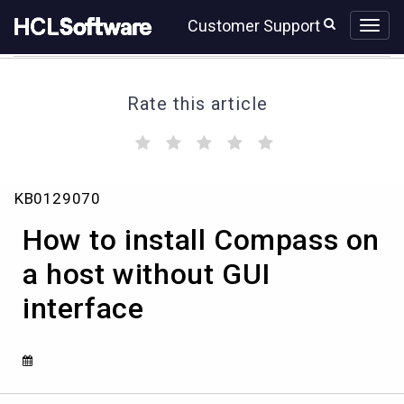
Skip
Skip
Customer Support
to
to
page
chat
content
Rate this article
(
(
(
(
(
)
)
)
)
)
How
KB0129070
to
install
How to install Compass on
Compass
on
a host without GUI
a
interface
host
without
GUI
interface