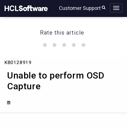
Skip
Skip
Customer Support
to
to
page
chat
content
Rate this article
(
(
(
(
(
)
)
)
)
)
Unable
KB0128919
to
perform
Unable to perform OSD
OSD
Capture
Capture