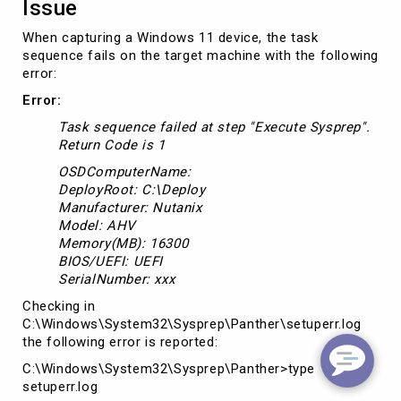
Issue
When capturing a Windows 11 device, the task
sequence fails on the target machine with the following
error:
Error:
Task sequence failed at step "Execute Sysprep".
Return Code is 1
OSDComputerName:
DeployRoot: C:\Deploy
Manufacturer: Nutanix
Model: AHV
Memory(MB): 16300
BIOS/UEFI: UEFI
SerialNumber: xxx
Checking in
C:\Windows\System32\Sysprep\Panther\setuperr.log
the following error is reported:
C:\Windows\System32\Sysprep\Panther>type
setuperr.log