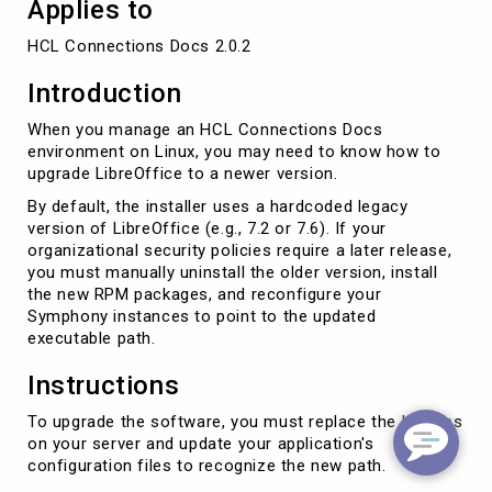
Applies to
HCL Connections Docs 2.0.2
Introduction
When you manage an HCL Connections Docs
environment on Linux, you may need to know how to
upgrade LibreOffice to a newer version.
By default, the installer uses a hardcoded legacy
version of LibreOffice (e.g., 7.2 or 7.6). If your
organizational security policies require a later release,
you must manually uninstall the older version, install
the new RPM packages, and reconfigure your
Symphony instances to point to the updated
executable path.
Instructions
To upgrade the software, you must replace the binaries
on your server and update your application's
configuration files to recognize the new path.