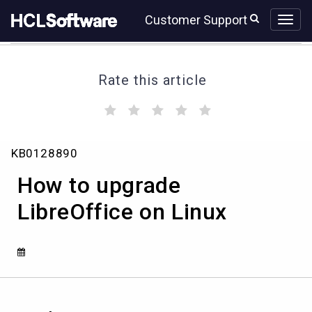
Skip
Skip
Customer Support
to
to
page
chat
content
Rate this article
(
(
(
(
(
)
)
)
)
)
How
KB0128890
to
upgrade
How to upgrade
LibreOffice
on
LibreOffice on Linux
Linux