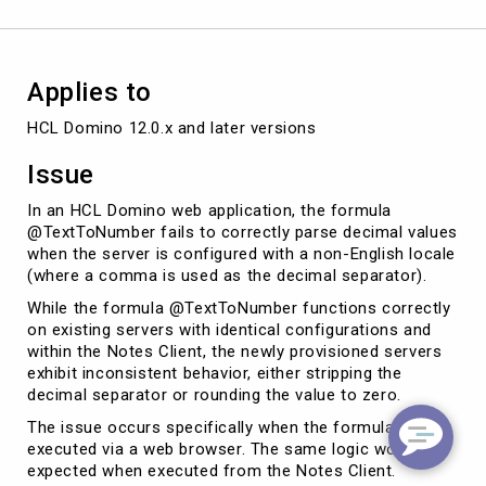
Applies to
HCL Domino 12.0.x and later versions
Issue
In an HCL Domino web application, the formula
@TextToNumber fails to correctly parse decimal values
when the server is configured with a non-English locale
(where a comma is used as the decimal separator).
While the formula @TextToNumber functions correctly
on existing servers with identical configurations and
within the Notes Client, the newly provisioned servers
exhibit inconsistent behavior, either stripping the
decimal separator or rounding the value to zero.
The issue occurs specifically when the formula is
executed via a web browser. The same logic works as
expected when executed from the Notes Client.