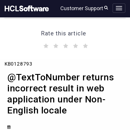
Skip
Skip
Customer Support
to
to
page
chat
content
Rate this article
(
(
(
(
(
)
)
)
)
)
@TextToNumber
KB0128793
returns
incorrect
@TextToNumber returns
result
in
incorrect result in web
web
application under Non-
application
under
English locale
Non-
English
locale