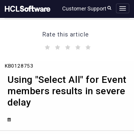
Skip
Skip
Customer Support
to
to
page
chat
content
Rate this article
(
(
(
(
(
)
)
)
)
)
Using
KB0128753
"Select
All"
Using "Select All" for Event
for
Event
members results in severe
members
delay
results
in
severe
delay