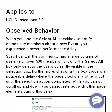
Applies to
HCL Connections 8.0
Observed Behavior
When you use the
Select All
checkbox to notify
community members about a new
Event
, you
experience a severe performance delay.
Specifically, if the community has a large volume of
users (e.g., over 500 members), clicking the
Select All
box only selects the users currently visible in the
selection box. Furthermore, checking this box triggers a
noticeable delay where the page blocks any other input
until the selection action completes. While you can still
scroll up and down, you cannot interact with other page
elements during this delay.