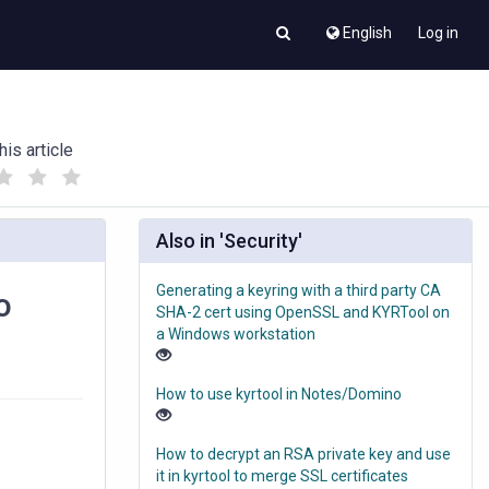
English
Log in
his article
(
(
)
)
Also in 'Security'
Generating a keyring with a third party CA
o
SHA-2 cert using OpenSSL and KYRTool on
a Windows workstation
How to use kyrtool in Notes/Domino
How to decrypt an RSA private key and use
it in kyrtool to merge SSL certificates