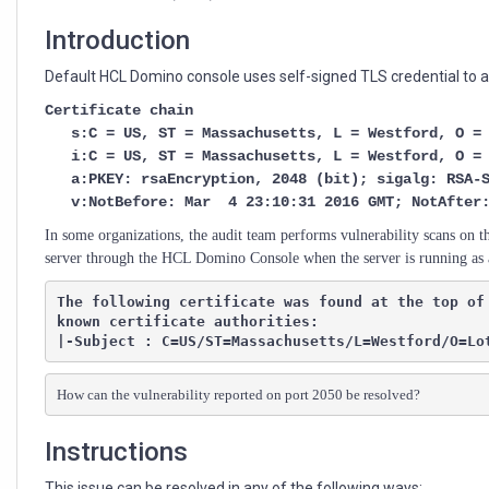
Console
Introduction
Default HCL Domino console uses self-signed TLS credential to ac
Certificate chain
s:C = US, ST = Massachusetts, L = Westford, O = L
i:C = US, ST = Massachusetts, L = Westford, O = L
a:PKEY: rsaEncryption, 2048 (bit); sigalg: RSA-S
v:NotBefore: Mar 4 23:10:31 2016 GMT; NotAfter: 
In some organizations, the audit team performs vulnerability scans on t
server through the HCL Domino Console when the server is running as 
The following certificate was found at the top of
known certificate authorities:

|-Subject : C=US/ST=Massachusetts/L=Westford/O=Lo
How can the vulnerability reported on port 2050 be resolved?
Instructions
This issue can be resolved in any of the following ways: