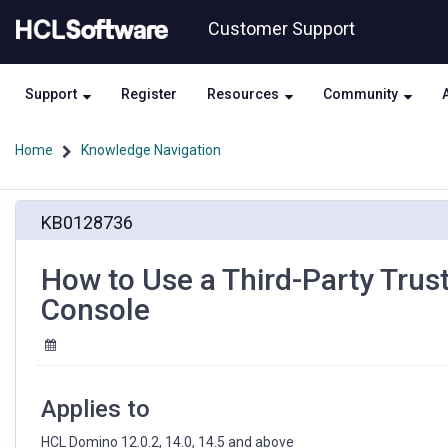
Skip
Skip
Customer Support
to
to
page
chat
content
Support
Register
Resources
Community
Home
Knowledge Navigation
How
KB0128736
to
Use
a
How to Use a Third-Party Trus
Third-
Console
Party
Trusted
TLS
Certificate
for
Applies to
HCL
Domino
HCL Domino 12.0.2, 14.0, 14.5 and above