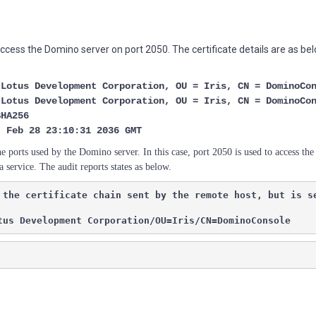
cess the Domino server on port 2050. The certificate details are as bel
otus Development Corporation, OU = Iris, CN = DominoCo
otus Development Corporation, OU = Iris, CN = DominoCo
HA256
Feb 28 23:10:31 2036 GMT
he ports used by the Domino server. In this case, port 2050 is used to access t
a service.
The audit reports states as below.
 the certificate chain sent by the remote host, but is s
tus Development Corporation/OU=Iris/CN=DominoConsole