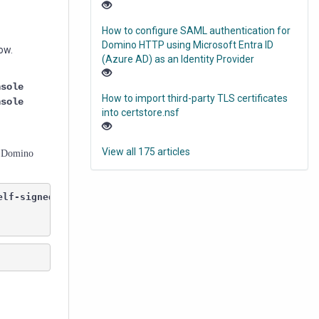
How to configure SAML authentication for
Domino HTTP using Microsoft Entra ID
ow.
(Azure AD) as an Identity Provider
nsole
How to import third-party TLS certificates
nsole
into certstore.nsf
View all 175 articles
he Domino
elf-signed and was not found in the list of 