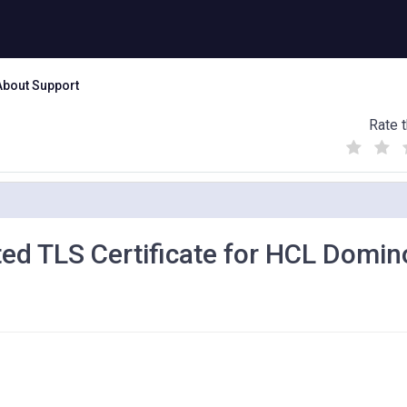
About Support
Rate t
(
(
(
)
)
)
ted TLS Certificate for HCL Domin