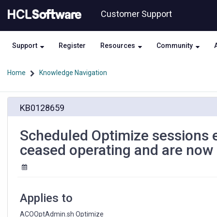
Skip
Skip
Customer Support
to
to
page
chat
content
Support
Register
Resources
Community
Home
Knowledge Navigation
Scheduled
KB0128659
Optimize
sessions
executed
Scheduled Optimize sessions
via
ceased operating and are now 
ACOOptAdmin.sh
have
ceased
operating
and
Applies to
are
now
ACOOptAdmin.sh Optimize