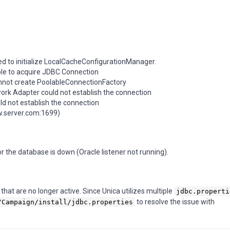
d to initialize LocalCacheConfigurationManager.
le to acquire JDBC Connection
not create PoolableConnectionFactory
ork Adapter could not establish the connection
d not establish the connection
w.server.com:1699)
or the database is down (Oracle listener not running).
hat are no longer active. Since Unica utilizes multiple
jdbc.properti
to resolve the issue with
/Campaign/install/jdbc.properties