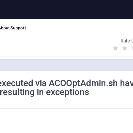
About Support
Rate t
(
(
(
)
)
)
 executed via ACOOptAdmin.sh ha
resulting in exceptions