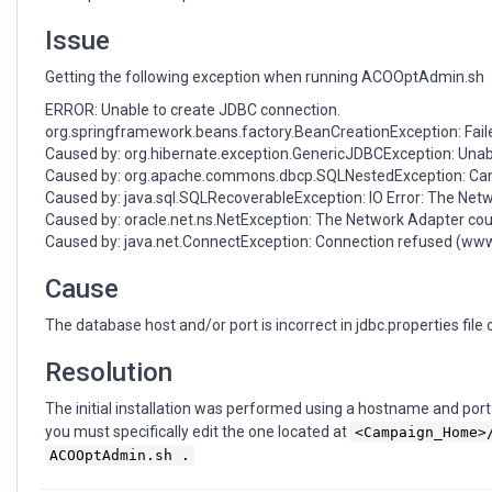
resulting
in
Issue
exceptions
Getting the following exception when running ACOOptAdmin.sh
ERROR: Unable to create JDBC connection.
org.springframework.beans.factory.BeanCreationException: Faile
Caused by: org.hibernate.exception.GenericJDBCException: Unab
Caused by: org.apache.commons.dbcp.SQLNestedException: Can
Caused by: java.sql.SQLRecoverableException: IO Error: The Netw
Caused by: oracle.net.ns.NetException: The Network Adapter coul
Caused by: java.net.ConnectException: Connection refused (ww
Cause
The database host and/or port is incorrect in jdbc.properties file 
Resolution
The initial installation was performed using a hostname and port t
you must specifically edit the one located at
<Campaign_Home>
ACOOptAdmin.sh .