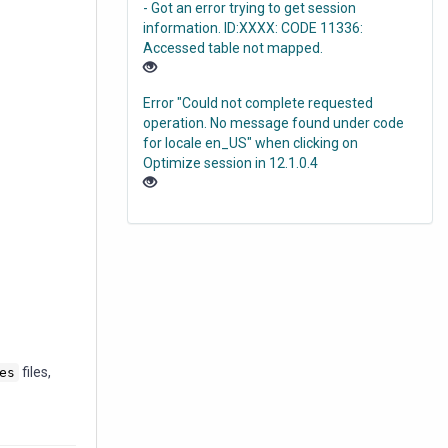
- Got an error trying to get session
information. ID:XXXX: CODE 11336:
Accessed table not mapped.
Error "Could not complete requested
operation. No message found under code
for locale en_US" when clicking on
Optimize session in 12.1.0.4
files,
es