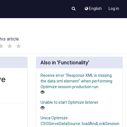
English
Log in
his article
(
(
)
)
Also in 'Functionality'
Receive error "Response XML is missing
ve
the data xml element" when performing
Optimize session production run
Unable to start Optimize listener.
Unica Optimize :
CSOServeDataSource::loadAndLockSession