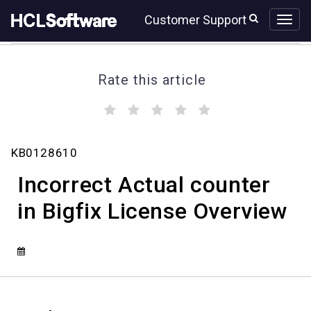
Skip
Skip
Customer Support
to
to
page
chat
content
Rate this article
(
(
(
(
(
)
)
)
)
)
Incorrect
KB0128610
Actual
counter
Incorrect Actual counter
in
Bigfix
in Bigfix License Overview
License
Overview