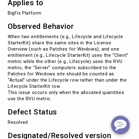
Applies to
BigFix Platform
Observed Behavior
When two entitlements (e.g., Lifecycle and Lifecycle
StarterKit) share the same sites in the License
Overview (such as Patches for Windows), and one
entitlement (e.g., Lifecycle StarterKit) uses the “Client”
metric while the other (e.g., Lifecycle) uses the RVU
metric, the “Server” computers subscribed to the
Patches for Windows site should be counted as
“Actual” under the Lifecycle row rather than under the
Lifecycle StarterKit row.
This issue occurs only when the allocated quantities
use the RVU metric.
Defect Status
Resolved
Designated/Resolved version